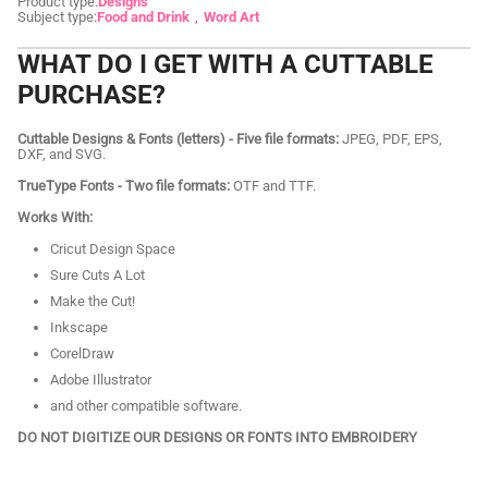
Product type:
Designs
Subject type:
Food and Drink
Word Art
WHAT DO I GET WITH A CUTTABLE
PURCHASE?
Cuttable Designs & Fonts (letters) - Five file formats:
JPEG, PDF, EPS,
DXF, and SVG.
TrueType Fonts - Two file formats:
OTF and TTF.
Works With:
Cricut Design Space
Sure Cuts A Lot
Make the Cut!
Inkscape
CorelDraw
Adobe Illustrator
and other compatible software.
DO NOT DIGITIZE OUR DESIGNS OR FONTS INTO EMBROIDERY