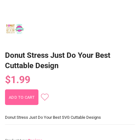
Donut Stress Just Do Your Best
Cuttable Design
$1.99
Donut Stress Just Do Your Best SVG Cuttable Designs