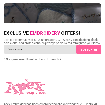
NEED CUSTOM DIGITIZING?
EXCLUSIVE
EMBROIDERY
OFFERS!
Send us your artwork today and get professional files back in
Join our community of 50,000+ creators. Get weekly free designs, flash
as little as 24 hours.
sale alerts, and professional digitizing tips delivered straight to your inbox.
CUSTOM SVG DIGITIZING
* No spam, ever. Unsubscribe with one click.
Apex Embroidery has been embroidering and digitizing for 25+ years. All