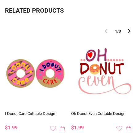
RELATED PRODUCTS
1
/
3
I Donut Care Cuttable Design
Oh Donut Even Cuttable Design
$1.99
$1.99