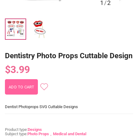
1
/
2
Dentistry Photo Props Cuttable Design
$3.99
Dentist Photoprops SVG Cuttable Designs
Product type:
Designs
Subject type:
Photo Props
Medical and Dental