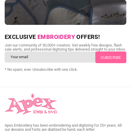
NEED CUSTOM DIGITIZING?
EXCLUSIVE
EMBROIDERY
OFFERS!
Send us your artwork today and get professional files back in
Join our community of 50,000+ creators. Get weekly free designs, flash
as little as 24 hours.
sale alerts, and professional digitizing tips delivered straight to your inbox.
CUSTOM SVG DIGITIZING
* No spam, ever. Unsubscribe with one click.
Apex Embroidery has been embroidering and digitizing for 25+ years. All
our designs and fonts are digitized by hand, each letter.