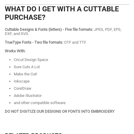
WHAT DO I GET WITH A CUTTABLE
PURCHASE?
Cuttable Designs & Fonts (letters) - Five file formats:
JPEG, PDF, EPS,
DXF, and SVG.
TrueType Fonts - Two file formats:
OTF and TTF.
Works With:
Cricut Design Space
Sure Cuts A Lot
Make the Cut!
Inkscape
CorelDraw
Adobe Illustrator
and other compatible software.
DO NOT DIGITIZE OUR DESIGNS OR FONTS INTO EMBROIDERY