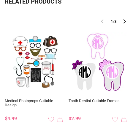
RELATED PRODUCTS
1
/
3
Medical Photoprops Cuttable
Tooth Dentist Cuttable Frames
Design
$4.99
$2.99