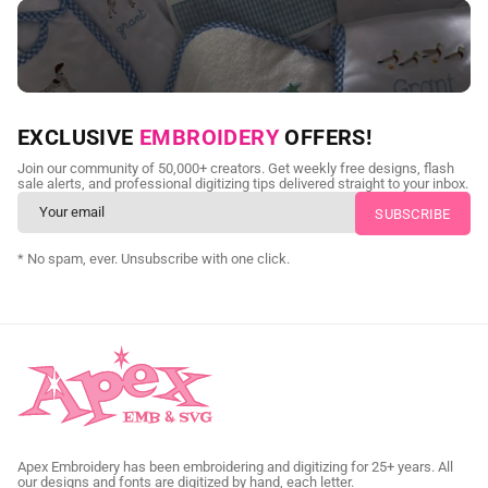
NEED CUSTOM DIGITIZING?
EXCLUSIVE
EMBROIDERY
OFFERS!
Send us your artwork today and get professional files back in
Join our community of 50,000+ creators. Get weekly free designs, flash
as little as 24 hours.
sale alerts, and professional digitizing tips delivered straight to your inbox.
CUSTOM SVG DIGITIZING
* No spam, ever. Unsubscribe with one click.
Apex Embroidery has been embroidering and digitizing for 25+ years. All
our designs and fonts are digitized by hand, each letter.