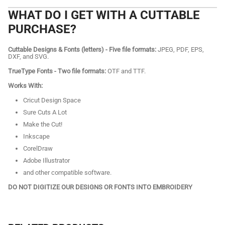
WHAT DO I GET WITH A CUTTABLE
PURCHASE?
Cuttable Designs & Fonts (letters) - Five file formats:
JPEG, PDF, EPS,
DXF, and SVG.
TrueType Fonts - Two file formats:
OTF and TTF.
Works With:
Cricut Design Space
Sure Cuts A Lot
Make the Cut!
Inkscape
CorelDraw
Adobe Illustrator
and other compatible software.
DO NOT DIGITIZE OUR DESIGNS OR FONTS INTO EMBROIDERY