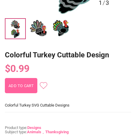
1
/
3
Colorful Turkey Cuttable Design
$0.99
Colorful Turkey SVG Cuttable Designs
Product type:
Designs
Subject type:
Animals
Thanksgiving