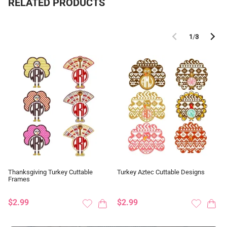
RELATED PRODUCTS
1
/
3
Thanksgiving Turkey Cuttable
Turkey Aztec Cuttable Designs
Frames
$2.99
$2.99