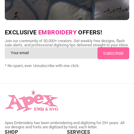
NEED CUSTOM DIGITIZING?
EXCLUSIVE
EMBROIDERY
OFFERS!
Send us your artwork today and get professional files back in
Join our community of 50,000+ creators. Get weekly free designs, flash
as little as 24 hours.
sale alerts, and professional digitizing tips delivered straight to your inbox.
CUSTOM SVG DIGITIZING
* No spam, ever. Unsubscribe with one click.
Apex Embroidery has been embroidering and digitizing for 25+ years. All
our designs and fonts are digitized by hand, each letter.
SHOP
SERVICES