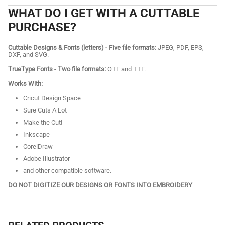
WHAT DO I GET WITH A CUTTABLE
PURCHASE?
Cuttable Designs & Fonts (letters) - Five file formats:
JPEG, PDF, EPS,
DXF, and SVG.
TrueType Fonts - Two file formats:
OTF and TTF.
Works With:
Cricut Design Space
Sure Cuts A Lot
Make the Cut!
Inkscape
CorelDraw
Adobe Illustrator
and other compatible software.
DO NOT DIGITIZE OUR DESIGNS OR FONTS INTO EMBROIDERY