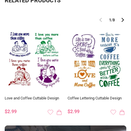
RELATED PRODUCTS
1
/
3
Love and Coffee Cuttable Design
Coffee Lettering Cuttable Design
$2.99
$2.99