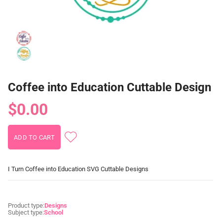
Coffee into Education Cuttable Design
$0.00
I Turn Coffee into Education SVG Cuttable Designs
Product type:
Designs
Subject type:
School