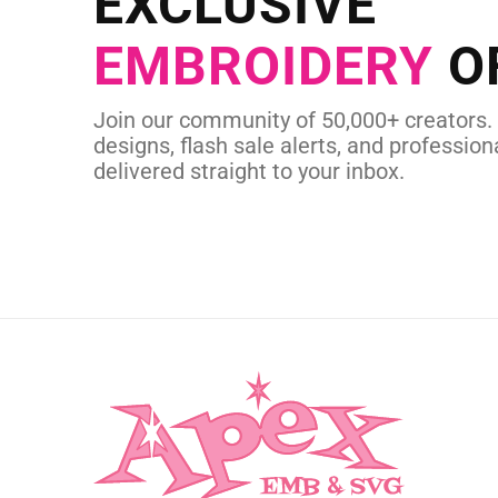
EXCLUSIVE
in as little as 
EMBROIDERY
O
CUSTOM SVG
Join our community of 50,000+ creators.
designs, flash sale alerts, and professiona
delivered straight to your inbox.