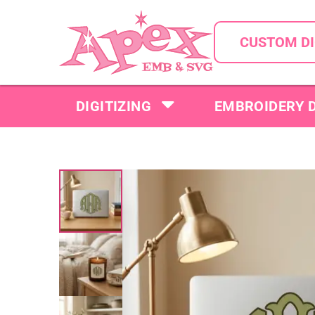
CUSTOM DI
DIGITIZING
EMBROIDERY 