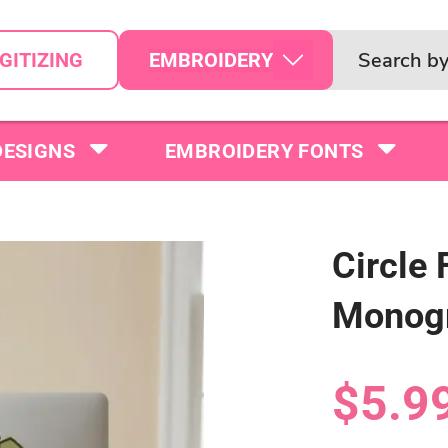
EMBROIDERY
GITIZING
DESIGNS
EMBROIDERY FONTS
Circle 
Monogr
$5.9