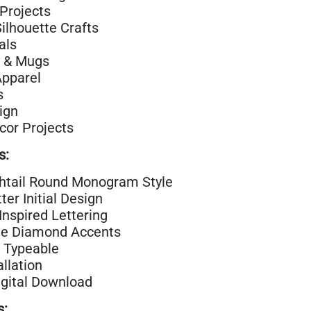
Projects
Silhouette Crafts
als
 & Mugs
Apparel
s
ign
or Projects
s:
shtail Round Monogram Style
ter Initial Design
Inspired Lettering
ve Diamond Accents
 Typeable
allation
igital Download
s: