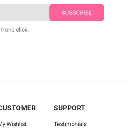
h one click.
CUSTOMER
SUPPORT
My Wishlist
Testimonials