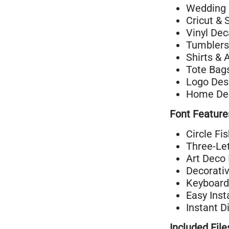
Wedding 
Cricut & 
Vinyl Dec
Tumblers
Shirts & 
Tote Bag
Logo Des
Home Dec
Font Feature
Circle Fi
Three-Let
Art Deco 
Decorati
Keyboard
Easy Inst
Instant D
Included File