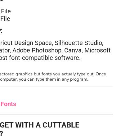
File
File
:
ricut Design Space, Silhouette Studio,
rator, Adobe Photoshop, Canva, Microsoft
st font-compatible software.
ctored graphics but fonts you actualy type out. Once
 computer, you can type them in any program.
:
Fonts
 GET WITH A CUTTABLE
?