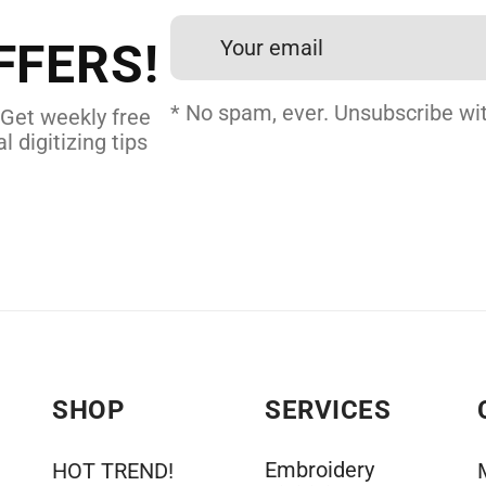
24 hours.
FFERS!
 DIGITIZING
* No spam, ever. Unsubscribe wit
 Get weekly free
l digitizing tips
SHOP
SERVICES
Embroidery
HOT TREND!