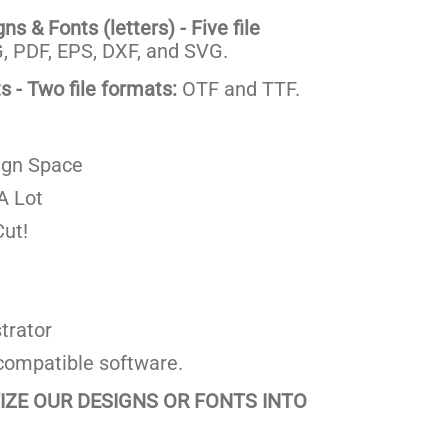
s & Fonts (letters) - Five file
 PDF, EPS, DXF, and SVG.
 - Two file formats:
OTF and TTF.
ign Space
A Lot
ut!
trator
compatible software.
TIZE OUR DESIGNS OR FONTS INTO