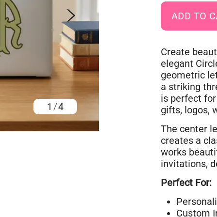
Create beaut
elegant Circ
geometric le
a striking th
is perfect fo
1
/
4
gifts, logos,
The center le
creates a cl
works beautif
invitations, 
Perfect For:
Personal
Custom In