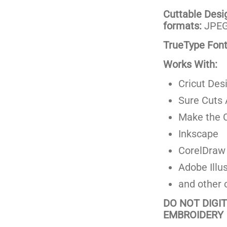
Cuttable Design
formats:
JPEG,
TrueType Fonts
Works With:
Cricut Des
Sure Cuts 
Make the C
Inkscape
CorelDraw
Adobe Illus
and other 
DO NOT DIGI
EMBROIDERY