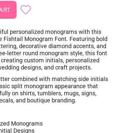
iful personalized monograms with this
le Fishtail Monogram Font. Featuring bold
ttering, decorative diamond accents, and
ree-letter round monogram style, this font
r creating custom initials, personalized
 wedding designs, and craft projects.
tter combined with matching side initials
assic split monogram appearance that
ully on shirts, tumblers, mugs, signs,
decals, and boutique branding.
ized Monograms
itial Designs