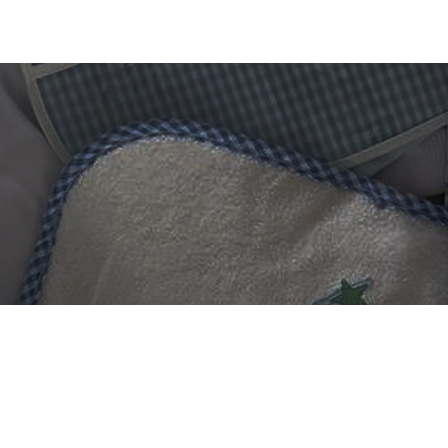
 DIGITIZING?
et professional files back