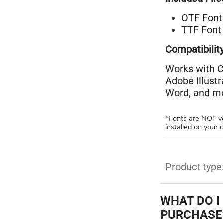
OTF Font 
TTF Font 
Compatibility
Works with C
Adobe Illust
Word, and mo
*Fonts are NOT ve
installed on your
Product type
WHAT DO I
PURCHASE