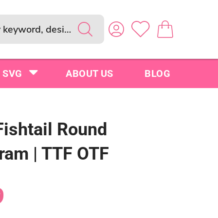
SVG
ABOUT US
BLOG
Fishtail Round
am | TTF OTF
9