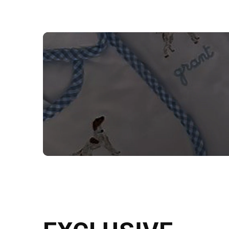
NEED CUSTOM
Send us your artwork today and g