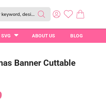
SVG
ABOUT US
BLOG
mas Banner Cuttable
9