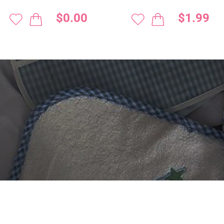
$0.00
$1.99
 DIGITIZING?