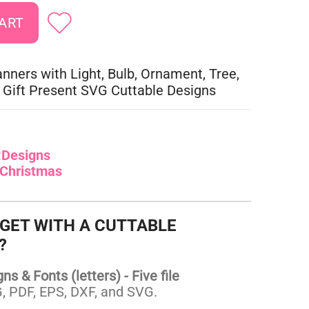
nners with Light, Bulb, Ornament, Tree,
 Gift Present SVG Cuttable Designs
:
Designs
Christmas
 GET WITH A CUTTABLE
?
s & Fonts (letters) - Five file
 PDF, EPS, DXF, and SVG.