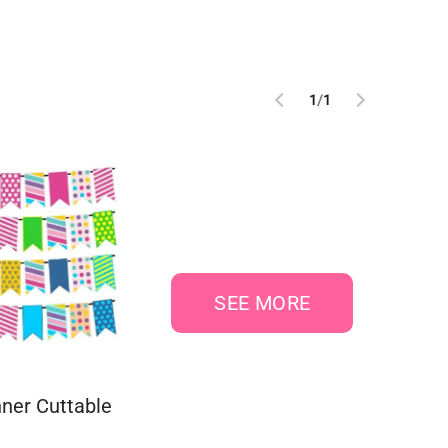
1
/
1
SEE MORE
ner Cuttable