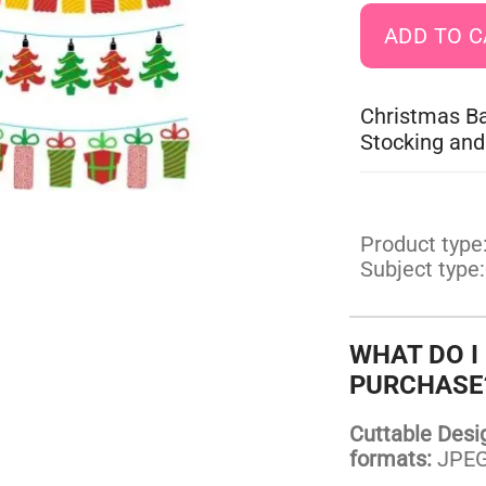
Christmas Ba
Stocking and
Product type
Subject type:
WHAT DO I
PURCHASE
Cuttable Design
formats:
JPEG,