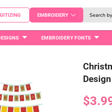
EMBROIDERY
GITIZING
DESIGNS
EMBROIDERY FONTS
Christ
Design
$3.9