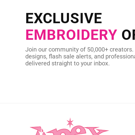
Send us your artwork today and g
EXCLUSIVE
in as little as 
EMBROIDERY
O
CUSTOM SVG
Join our community of 50,000+ creators.
designs, flash sale alerts, and professiona
delivered straight to your inbox.