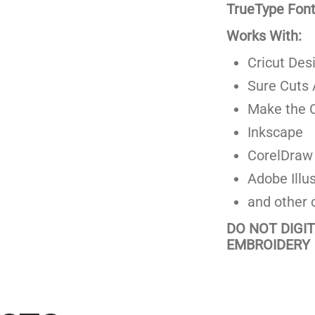
TrueType Fonts
Works With:
Cricut Des
Sure Cuts 
Make the C
Inkscape
CorelDraw
Adobe Illus
and other 
DO NOT DIGI
EMBROIDERY