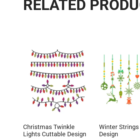
RELATED PROD
Christmas Twinkle
Winter Strings
Lights Cuttable Design
Design