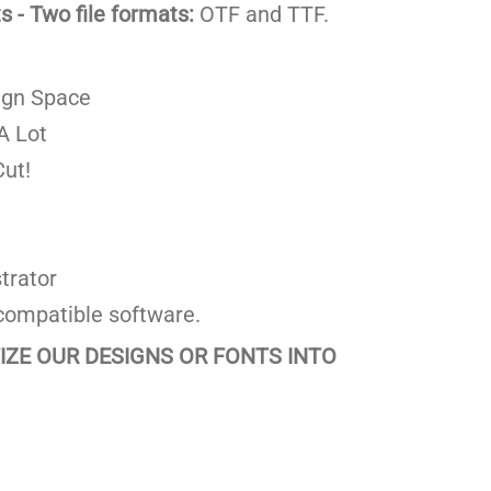
 - Two file formats:
OTF and TTF.
ign Space
A Lot
ut!
trator
compatible software.
TIZE OUR DESIGNS OR FONTS INTO