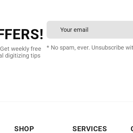
et professional files back
24 hours.
FFERS!
 DIGITIZING
* No spam, ever. Unsubscribe wit
 Get weekly free
l digitizing tips
SHOP
SERVICES