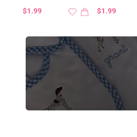
$1.99
$1.99
NEED CUSTOM