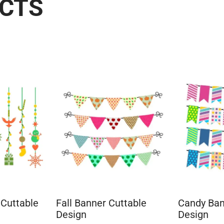
UCTS
 Cuttable
Fall Banner Cuttable
Candy Ban
Design
Design