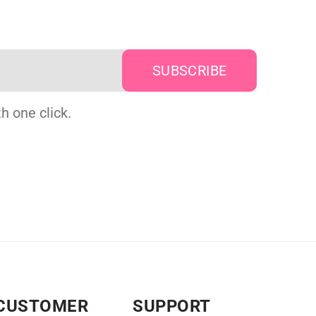
h one click.
CUSTOMER
SUPPORT