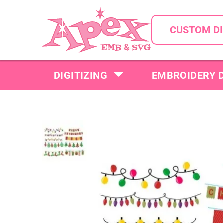
CUSTOM DI
DIGITIZING
EMBROIDERY 