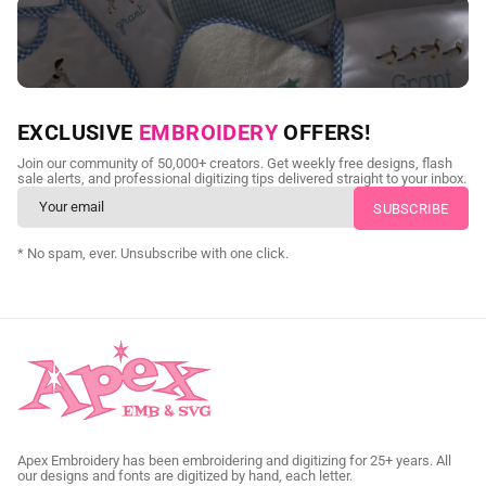
NEED CUSTOM DIGITIZING?
EXCLUSIVE
EMBROIDERY
OFFERS!
Send us your artwork today and get professional files back in
Join our community of 50,000+ creators. Get weekly free designs, flash
as little as 24 hours.
sale alerts, and professional digitizing tips delivered straight to your inbox.
CUSTOM SVG DIGITIZING
* No spam, ever. Unsubscribe with one click.
Apex Embroidery has been embroidering and digitizing for 25+ years. All
our designs and fonts are digitized by hand, each letter.