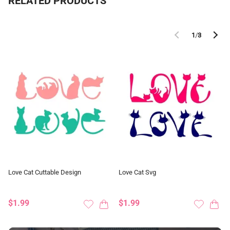
RELATED PRODUCTS
1
/
3
Love Cat Cuttable Design
Love Cat Svg
$1.99
$1.99