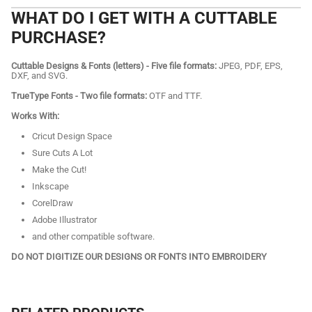
WHAT DO I GET WITH A CUTTABLE
PURCHASE?
Cuttable Designs & Fonts (letters) - Five file formats:
JPEG, PDF, EPS,
DXF, and SVG.
TrueType Fonts - Two file formats:
OTF and TTF.
Works With:
Cricut Design Space
Sure Cuts A Lot
Make the Cut!
Inkscape
CorelDraw
Adobe Illustrator
and other compatible software.
DO NOT DIGITIZE OUR DESIGNS OR FONTS INTO EMBROIDERY