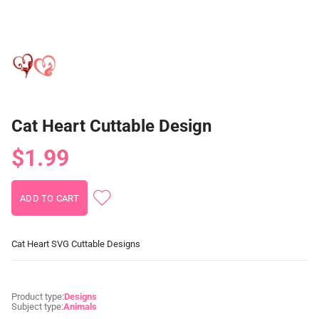
Cat Heart Cuttable Design
$1.99
Cat Heart SVG Cuttable Designs
Product type:
Designs
Subject type:
Animals