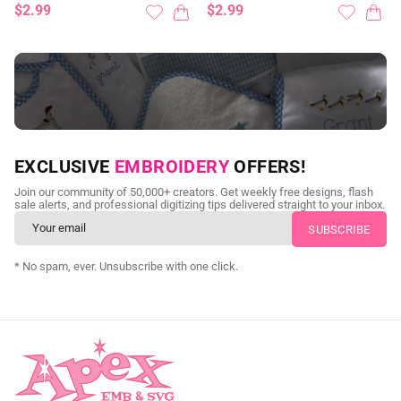
$2.99
$2.99
NEED CUSTOM DIGITIZING?
EXCLUSIVE
EMBROIDERY
OFFERS!
Send us your artwork today and get professional files back in
Join our community of 50,000+ creators. Get weekly free designs, flash
as little as 24 hours.
sale alerts, and professional digitizing tips delivered straight to your inbox.
CUSTOM SVG DIGITIZING
* No spam, ever. Unsubscribe with one click.