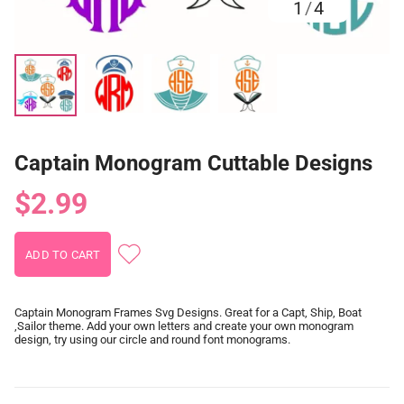
1
/
4
Captain Monogram Cuttable Designs
$2.99
Captain Monogram Frames Svg Designs. Great for a Capt, Ship, Boat
,Sailor theme. Add your own letters and create your own monogram
design, try using our circle and round font monograms.