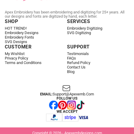
Apex Embroidery has been embroidering and digitizing for 25+ years. All
our designs and fonts are digitized by hand, each letter.
SHOP
SERVICES
HOT TREND!
Embroidery Digitizing
Embroidery Designs
SVG Digitizing
Embroidery Fonts
SVG Designs
CUSTOMER
SUPPORT
My Wishlist
Testimonials
Privacy Policy
FAQs
Terms and Conditions
Refund Policy
Contact Us
Blog
EMAIL:
Support@apexemb.com
FOLLOW US
WE ACCEPT
Copyright © 2026 - Apexembdesigns.com