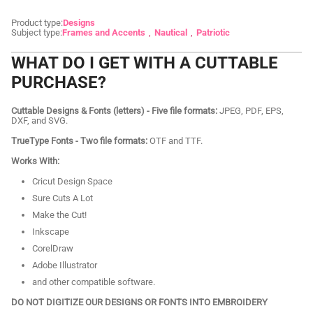
Product type:
Designs
Subject type:
Frames and Accents
Nautical
Patriotic
WHAT DO I GET WITH A CUTTABLE
PURCHASE?
Cuttable Designs & Fonts (letters) - Five file formats:
JPEG, PDF, EPS,
DXF, and SVG.
TrueType Fonts - Two file formats:
OTF and TTF.
Works With:
Cricut Design Space
Sure Cuts A Lot
Make the Cut!
Inkscape
CorelDraw
Adobe Illustrator
and other compatible software.
DO NOT DIGITIZE OUR DESIGNS OR FONTS INTO EMBROIDERY