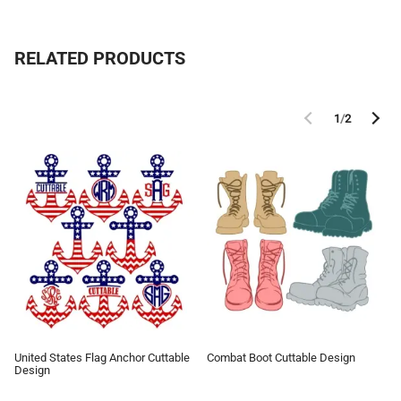
RELATED PRODUCTS
1
/
2
United States Flag Anchor Cuttable
Combat Boot Cuttable Design
Design