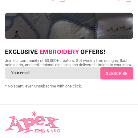
NEED CUSTOM DIGITIZING?
EXCLUSIVE
EMBROIDERY
OFFERS!
Send us your artwork today and get professional files back in
Join our community of 50,000+ creators. Get weekly free designs, flash
as little as 24 hours.
sale alerts, and professional digitizing tips delivered straight to your inbox.
CUSTOM SVG DIGITIZING
* No spam, ever. Unsubscribe with one click.