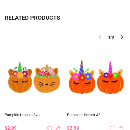
RELATED PRODUCTS
1
/
3
Pumpkin Unicorn Svg
Pumpkin Unicorn #2
$2.99
$2.99