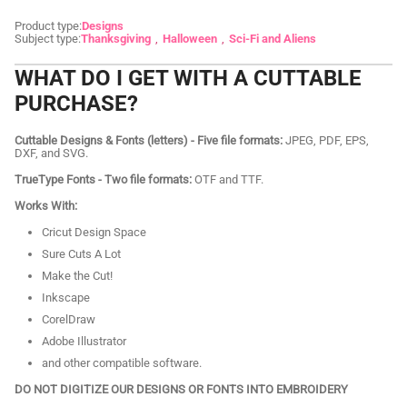
Product type:
Designs
Subject type:
Thanksgiving
Halloween
Sci-Fi and Aliens
WHAT DO I GET WITH A CUTTABLE
PURCHASE?
Cuttable Designs & Fonts (letters) - Five file formats:
JPEG, PDF, EPS,
DXF, and SVG.
TrueType Fonts - Two file formats:
OTF and TTF.
Works With:
Cricut Design Space
Sure Cuts A Lot
Make the Cut!
Inkscape
CorelDraw
Adobe Illustrator
and other compatible software.
DO NOT DIGITIZE OUR DESIGNS OR FONTS INTO EMBROIDERY