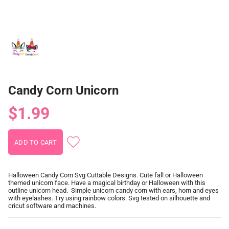
Candy Corn Unicorn
$1.99
Halloween Candy Corn Svg Cuttable Designs. Cute fall or Halloween
themed unicorn face. Have a magical birthday or Halloween with this
outline unicorn head. Simple unicorn candy corn with ears, horn and eyes
with eyelashes. Try using rainbow colors. Svg tested on silhouette and
cricut software and machines.