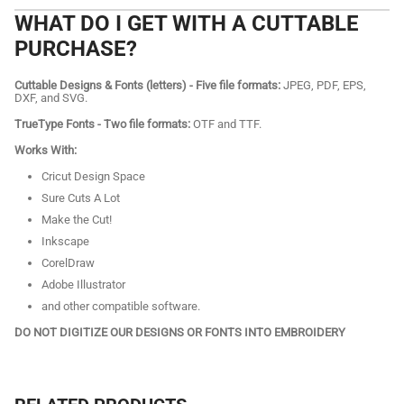
WHAT DO I GET WITH A CUTTABLE
PURCHASE?
Cuttable Designs & Fonts (letters) - Five file formats:
JPEG, PDF, EPS,
DXF, and SVG.
TrueType Fonts - Two file formats:
OTF and TTF.
Works With:
Cricut Design Space
Sure Cuts A Lot
Make the Cut!
Inkscape
CorelDraw
Adobe Illustrator
and other compatible software.
DO NOT DIGITIZE OUR DESIGNS OR FONTS INTO EMBROIDERY