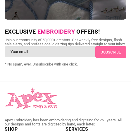
NEED CUSTOM DIGITIZING?
EXCLUSIVE
EMBROIDERY
OFFERS!
Send us your artwork today and get professional files back in
Join our community of 50,000+ creators. Get weekly free designs, flash
as little as 24 hours.
sale alerts, and professional digitizing tips delivered straight to your inbox.
CUSTOM SVG DIGITIZING
* No spam, ever. Unsubscribe with one click.
Apex Embroidery has been embroidering and digitizing for 25+ years. All
our designs and fonts are digitized by hand, each letter.
SHOP
SERVICES