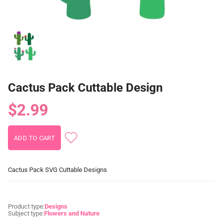
Cactus Pack Cuttable Design
$2.99
Cactus Pack SVG Cuttable Designs
Product type:
Designs
Subject type:
Flowers and Nature