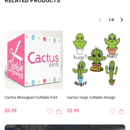
RELATED PRODUCTS
1
/
3
Cactus Monogram Cuttable Font
Cactus Hugs Cuttable Design
$5.99
$2.99