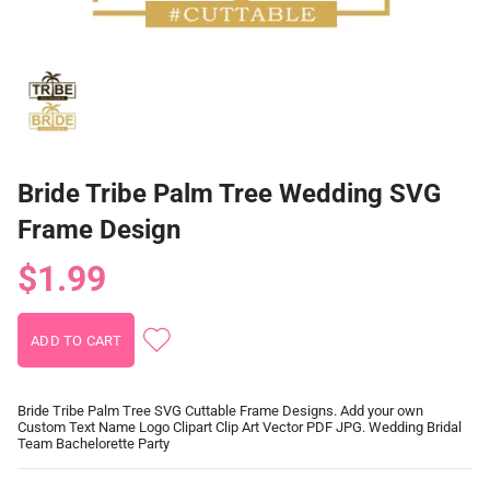
Bride Tribe Palm Tree Wedding SVG
Frame Design
$1.99
Bride Tribe Palm Tree SVG Cuttable Frame Designs. Add your own
Custom Text Name Logo Clipart Clip Art Vector PDF JPG. Wedding Bridal
Team Bachelorette Party