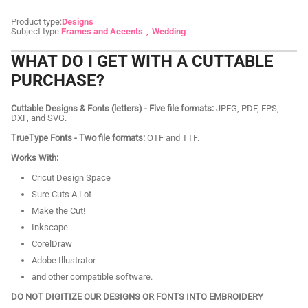
Product type:
Designs
Subject type:
Frames and Accents
Wedding
WHAT DO I GET WITH A CUTTABLE
PURCHASE?
Cuttable Designs & Fonts (letters) - Five file formats:
JPEG, PDF, EPS,
DXF, and SVG.
TrueType Fonts - Two file formats:
OTF and TTF.
Works With:
Cricut Design Space
Sure Cuts A Lot
Make the Cut!
Inkscape
CorelDraw
Adobe Illustrator
and other compatible software.
DO NOT DIGITIZE OUR DESIGNS OR FONTS INTO EMBROIDERY