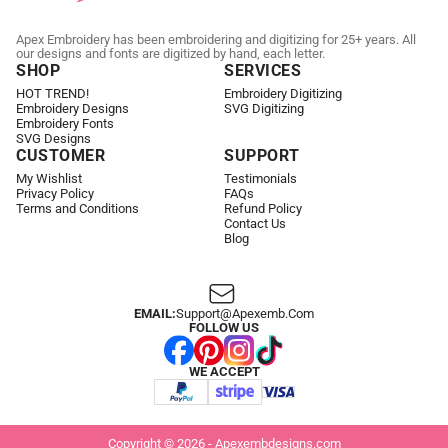
Apex Embroidery has been embroidering and digitizing for 25+ years. All
our designs and fonts are digitized by hand, each letter.
SHOP
SERVICES
HOT TREND!
Embroidery Digitizing
Embroidery Designs
SVG Digitizing
Embroidery Fonts
SVG Designs
CUSTOMER
SUPPORT
My Wishlist
Testimonials
Privacy Policy
FAQs
Terms and Conditions
Refund Policy
Contact Us
Blog
EMAIL:
Support@apexemb.com
FOLLOW US
WE ACCEPT
Copyright © 2026 - Apexembdesigns.com