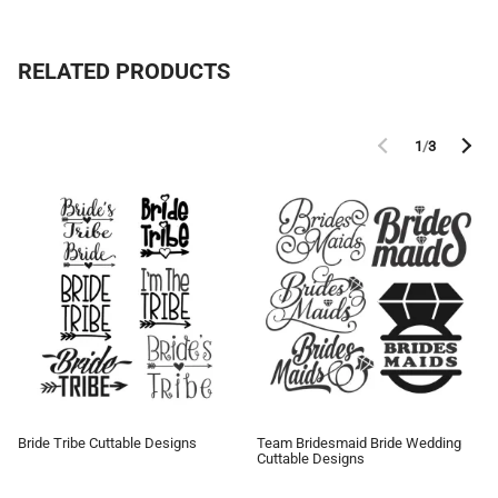
RELATED PRODUCTS
1
/
3
Bride Tribe Cuttable Designs
Team Bridesmaid Bride Wedding
Cuttable Designs