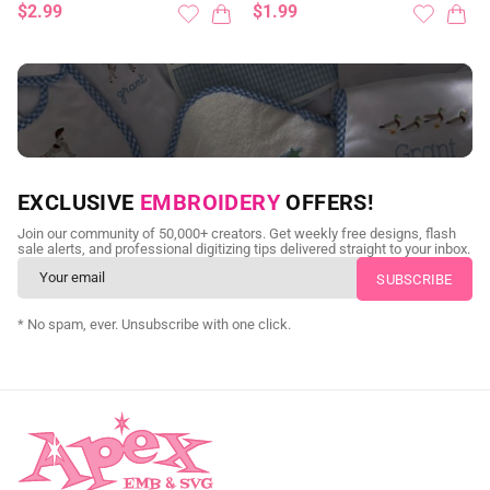
$2.99
$1.99
NEED CUSTOM DIGITIZING?
EXCLUSIVE
EMBROIDERY
OFFERS!
Send us your artwork today and get professional files back in
Join our community of 50,000+ creators. Get weekly free designs, flash
as little as 24 hours.
sale alerts, and professional digitizing tips delivered straight to your inbox.
CUSTOM SVG DIGITIZING
* No spam, ever. Unsubscribe with one click.