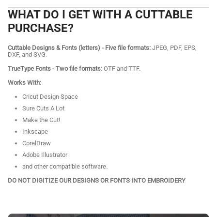
WHAT DO I GET WITH A CUTTABLE
PURCHASE?
Cuttable Designs & Fonts (letters) - Five file formats:
JPEG, PDF, EPS,
DXF, and SVG.
TrueType Fonts - Two file formats:
OTF and TTF.
Works With:
Cricut Design Space
Sure Cuts A Lot
Make the Cut!
Inkscape
CorelDraw
Adobe Illustrator
and other compatible software.
DO NOT DIGITIZE OUR DESIGNS OR FONTS INTO EMBROIDERY