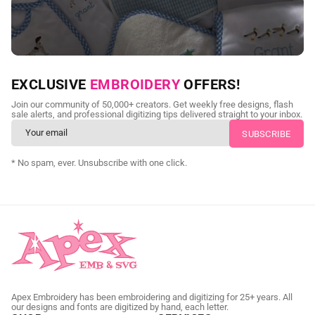
NEED CUSTOM DIGITIZING?
EXCLUSIVE
EMBROIDERY
OFFERS!
Send us your artwork today and get professional files back in
Join our community of 50,000+ creators. Get weekly free designs, flash
as little as 24 hours.
sale alerts, and professional digitizing tips delivered straight to your inbox.
CUSTOM SVG DIGITIZING
* No spam, ever. Unsubscribe with one click.
Apex Embroidery has been embroidering and digitizing for 25+ years. All
our designs and fonts are digitized by hand, each letter.