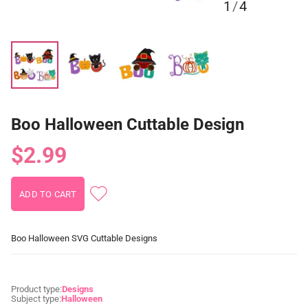
1
/
4
Boo Halloween Cuttable Design
$2.99
Boo Halloween SVG Cuttable Designs
Product type:
Designs
Subject type:
Halloween