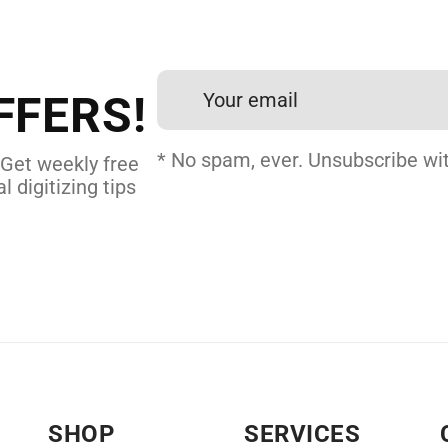
et professional files back
24 hours.
FFERS!
 DIGITIZING
* No spam, ever. Unsubscribe wit
 Get weekly free
l digitizing tips
SHOP
SERVICES