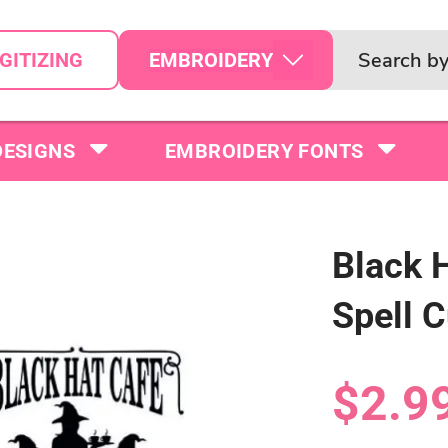
EMBROIDERY
GITIZING
DESIGNS
EMBROIDERY FONTS
Black 
Spell C
$2.9