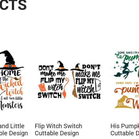
UCTS
nd Little
Flip Witch Switch
His Pumpk
ble Design
Cuttable Design
Cuttable 