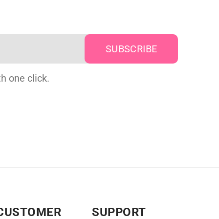
h one click.
CUSTOMER
SUPPORT