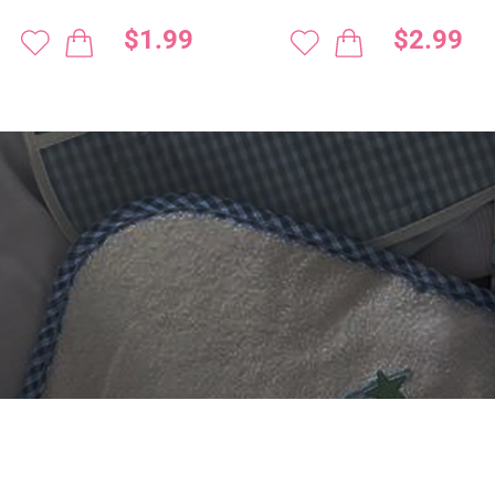
$1.99
$2.99
 DIGITIZING?