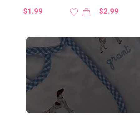
$1.99
$2.99
NEED CUSTOM