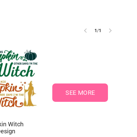
1
/
1
SEE MORE
in Witch
Design