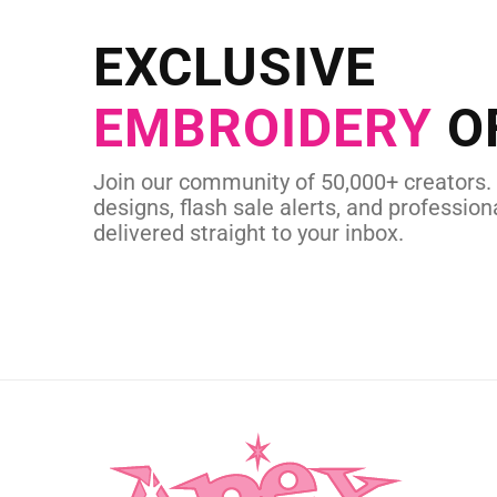
Send us your artwork today and g
EXCLUSIVE
in as little as 
EMBROIDERY
O
CUSTOM SVG
Join our community of 50,000+ creators.
designs, flash sale alerts, and professiona
delivered straight to your inbox.