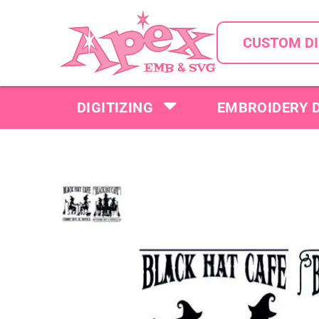
CUSTOM DI
DIGITIZING
EMBROIDERY 