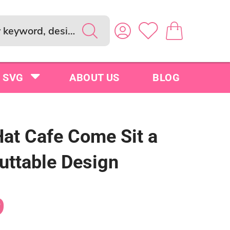
SVG
ABOUT US
BLOG
Hat Cafe Come Sit a
uttable Design
9