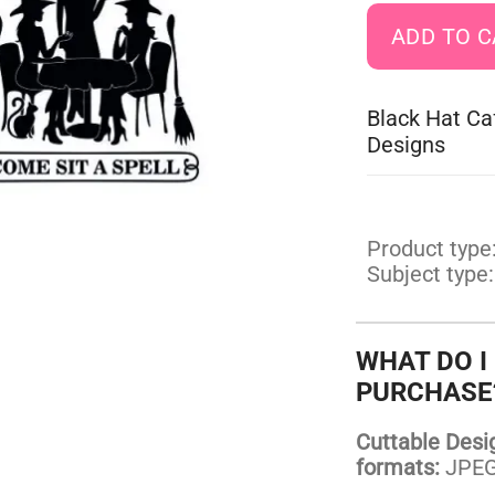
Black Hat Ca
Designs
Product type
Subject type:
WHAT DO I
PURCHASE
Cuttable Design
formats:
JPEG,