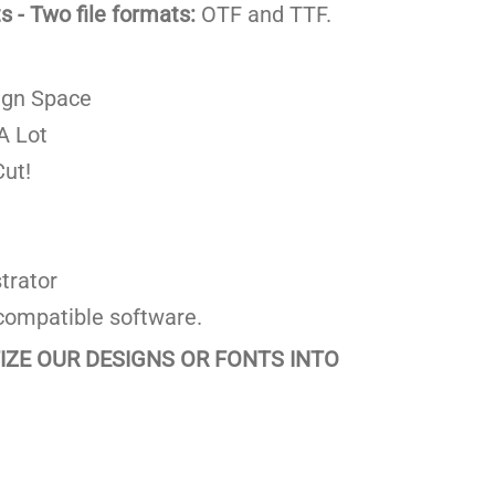
 - Two file formats:
OTF and TTF.
ign Space
A Lot
ut!
trator
compatible software.
TIZE OUR DESIGNS OR FONTS INTO