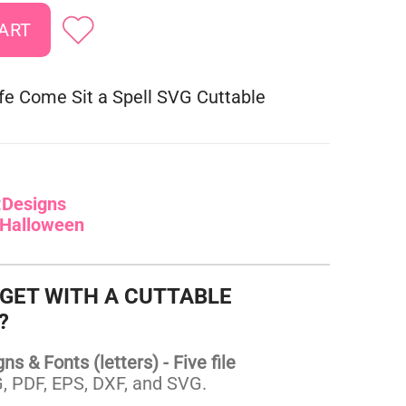
fe Come Sit a Spell SVG Cuttable
:
Designs
Halloween
 GET WITH A CUTTABLE
?
s & Fonts (letters) - Five file
 PDF, EPS, DXF, and SVG.