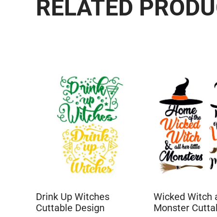
RELATED PROD
Drink Up Witches
Wicked Witch a
Cuttable Design
Monster Cutta