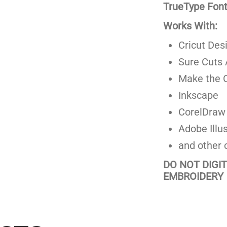
TrueType Fonts
Works With:
Cricut Des
Sure Cuts 
Make the C
Inkscape
CorelDraw
Adobe Illus
and other 
DO NOT DIGI
EMBROIDERY