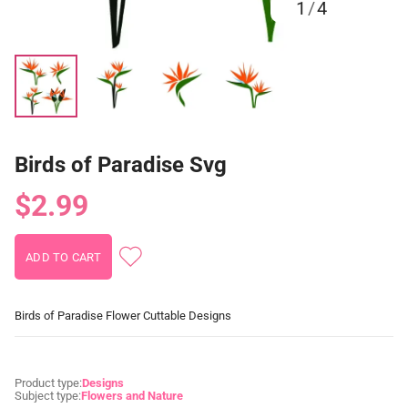
1
/
4
Birds of Paradise Svg
$2.99
Birds of Paradise Flower Cuttable Designs
Product type:
Designs
Subject type:
Flowers and Nature