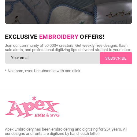
NEED CUSTOM DIGITIZING?
EXCLUSIVE
EMBROIDERY
OFFERS!
Send us your artwork today and get professional files back in
Join our community of 50,000+ creators. Get weekly free designs, flash
as little as 24 hours.
sale alerts, and professional digitizing tips delivered straight to your inbox.
CUSTOM SVG DIGITIZING
* No spam, ever. Unsubscribe with one click.
Apex Embroidery has been embroidering and digitizing for 25+ years. All
our designs and fonts are digitized by hand, each letter.