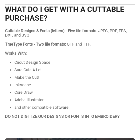
WHAT DO I GET WITH A CUTTABLE
PURCHASE?
Cuttable Designs & Fonts (letters) - Five file formats:
JPEG, PDF, EPS,
DXF, and SVG.
TrueType Fonts - Two file formats:
OTF and TTF.
Works With:
Cricut Design Space
Sure Cuts A Lot
Make the Cut!
Inkscape
CorelDraw
Adobe Illustrator
and other compatible software.
DO NOT DIGITIZE OUR DESIGNS OR FONTS INTO EMBROIDERY