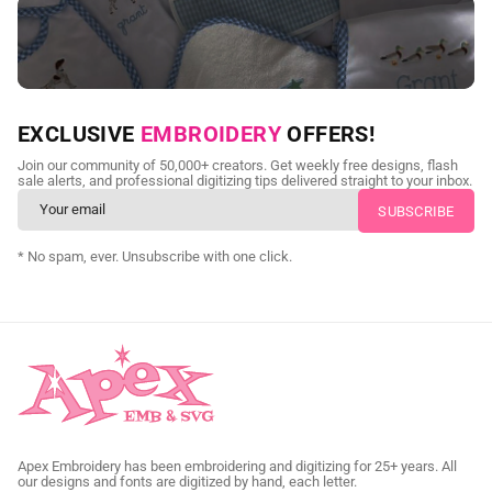
NEED CUSTOM DIGITIZING?
EXCLUSIVE
EMBROIDERY
OFFERS!
Send us your artwork today and get professional files back in
Join our community of 50,000+ creators. Get weekly free designs, flash
as little as 24 hours.
sale alerts, and professional digitizing tips delivered straight to your inbox.
CUSTOM SVG DIGITIZING
* No spam, ever. Unsubscribe with one click.
Apex Embroidery has been embroidering and digitizing for 25+ years. All
our designs and fonts are digitized by hand, each letter.