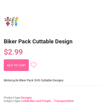
Biker Pack Cuttable Design
$2.99
Motorcycle Biker Pack SVG Cuttable Designs
Product type:
Designs
Subject type:
Celebrities and People
Transportation