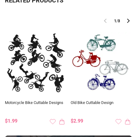
RELATED PRODUCTS
1
/
3
Motorcycle Bike Cuttable Designs
Old Bike Cuttable Design
$1.99
$2.99