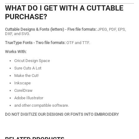
WHAT DO I GET WITH A CUTTABLE
PURCHASE?
Cuttable Designs & Fonts (letters) - Five file formats:
JPEG, PDF, EPS,
DXF, and SVG.
TrueType Fonts - Two file formats:
OTF and TTF.
Works With:
Cricut Design Space
Sure Cuts A Lot
Make the Cut!
Inkscape
CorelDraw
Adobe Illustrator
and other compatible software.
DO NOT DIGITIZE OUR DESIGNS OR FONTS INTO EMBROIDERY