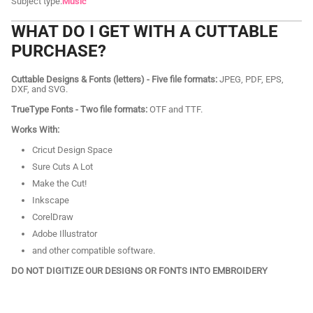
Subject type:
Music
WHAT DO I GET WITH A CUTTABLE
PURCHASE?
Cuttable Designs & Fonts (letters) - Five file formats:
JPEG, PDF, EPS,
DXF, and SVG.
TrueType Fonts - Two file formats:
OTF and TTF.
Works With:
Cricut Design Space
Sure Cuts A Lot
Make the Cut!
Inkscape
CorelDraw
Adobe Illustrator
and other compatible software.
DO NOT DIGITIZE OUR DESIGNS OR FONTS INTO EMBROIDERY