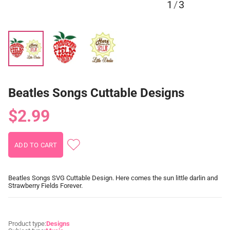
1
/
3
Beatles Songs Cuttable Designs
$2.99
Beatles Songs SVG Cuttable Design. Here comes the sun little darlin and
Strawberry Fields Forever.
Product type:
Designs