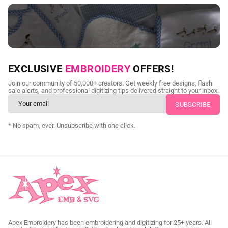
NEED CUSTOM DIGITIZING?
EXCLUSIVE
EMBROIDERY
OFFERS!
Send us your artwork today and get professional files back in
Join our community of 50,000+ creators. Get weekly free designs, flash
as little as 24 hours.
sale alerts, and professional digitizing tips delivered straight to your inbox.
CUSTOM SVG DIGITIZING
* No spam, ever. Unsubscribe with one click.
Apex Embroidery has been embroidering and digitizing for 25+ years. All