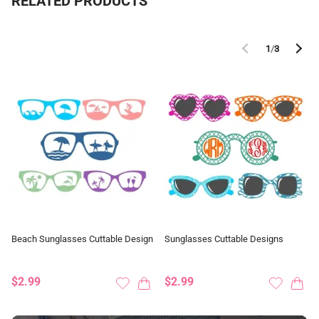
RELATED PRODUCTS
1
/
3
Beach Sunglasses Cuttable Design
Sunglasses Cuttable Designs
$2.99
$2.99