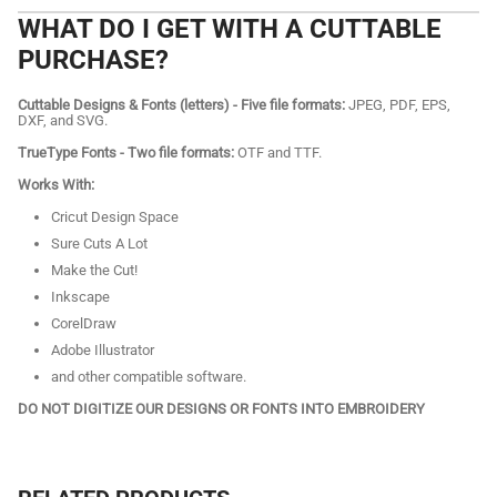
WHAT DO I GET WITH A CUTTABLE
PURCHASE?
Cuttable Designs & Fonts (letters) - Five file formats:
JPEG, PDF, EPS,
DXF, and SVG.
TrueType Fonts - Two file formats:
OTF and TTF.
Works With:
Cricut Design Space
Sure Cuts A Lot
Make the Cut!
Inkscape
CorelDraw
Adobe Illustrator
and other compatible software.
DO NOT DIGITIZE OUR DESIGNS OR FONTS INTO EMBROIDERY