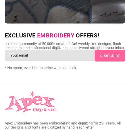
NEED CUSTOM DIGITIZING?
EXCLUSIVE
EMBROIDERY
OFFERS!
Send us your artwork today and get professional files back in
Join our community of 50,000+ creators. Get weekly free designs, flash
as little as 24 hours.
sale alerts, and professional digitizing tips delivered straight to your inbox.
CUSTOM SVG DIGITIZING
* No spam, ever. Unsubscribe with one click.
Apex Embroidery has been embroidering and digitizing for 25+ years. All
our designs and fonts are digitized by hand, each letter.