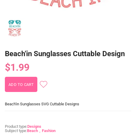
Beach'in Sunglasses Cuttable Design
$1.99
Beach'in Sunglasses SVG Cuttable Designs
Product type:
Designs
Subject type:
Beach
Fashion