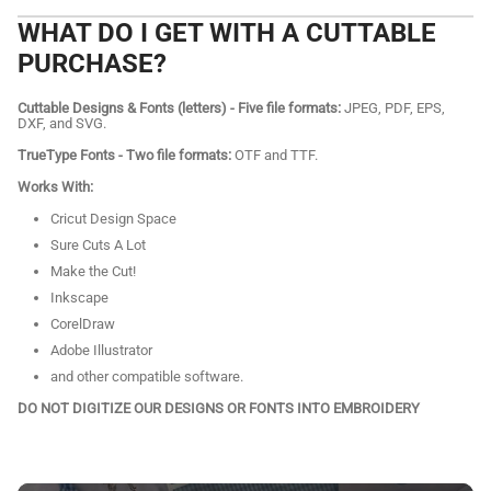
WHAT DO I GET WITH A CUTTABLE
PURCHASE?
Cuttable Designs & Fonts (letters) - Five file formats:
JPEG, PDF, EPS,
DXF, and SVG.
TrueType Fonts - Two file formats:
OTF and TTF.
Works With:
Cricut Design Space
Sure Cuts A Lot
Make the Cut!
Inkscape
CorelDraw
Adobe Illustrator
and other compatible software.
DO NOT DIGITIZE OUR DESIGNS OR FONTS INTO EMBROIDERY