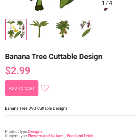
1
/
4
Banana Tree Cuttable Design
$2.99
Banana Tree SVG Cuttable Designs
Product type:
Designs
Subject type:
Flowers and Nature
Food and Drink