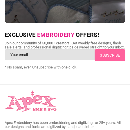
NEED CUSTOM DIGITIZING?
EXCLUSIVE
EMBROIDERY
OFFERS!
Send us your artwork today and get professional files back in
Join our community of 50,000+ creators. Get weekly free designs, flash
as little as 24 hours.
sale alerts, and professional digitizing tips delivered straight to your inbox.
CUSTOM SVG DIGITIZING
* No spam, ever. Unsubscribe with one click.
Apex Embroidery has been embroidering and digitizing for 25+ years. All
our designs and fonts are digitized by hand, each letter.