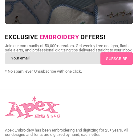
NEED CUSTOM DIGITIZING?
EXCLUSIVE
EMBROIDERY
OFFERS!
Send us your artwork today and get professional files back in
Join our community of 50,000+ creators. Get weekly free designs, flash
as little as 24 hours.
sale alerts, and professional digitizing tips delivered straight to your inbox.
CUSTOM SVG DIGITIZING
* No spam, ever. Unsubscribe with one click.
Apex Embroidery has been embroidering and digitizing for 25+ years. All
our designs and fonts are digitized by hand, each letter.