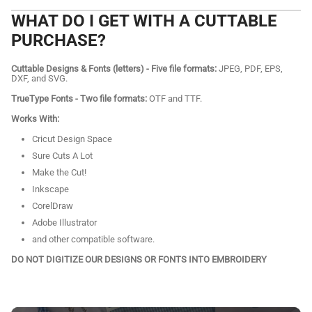
WHAT DO I GET WITH A CUTTABLE
PURCHASE?
Cuttable Designs & Fonts (letters) - Five file formats:
JPEG, PDF, EPS,
DXF, and SVG.
TrueType Fonts - Two file formats:
OTF and TTF.
Works With:
Cricut Design Space
Sure Cuts A Lot
Make the Cut!
Inkscape
CorelDraw
Adobe Illustrator
and other compatible software.
DO NOT DIGITIZE OUR DESIGNS OR FONTS INTO EMBROIDERY