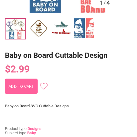
1
/
4
Baby on Board Cuttable Design
$2.99
Baby on Board SVG Cuttable Designs
Product type:
Designs
Subject type:
Baby