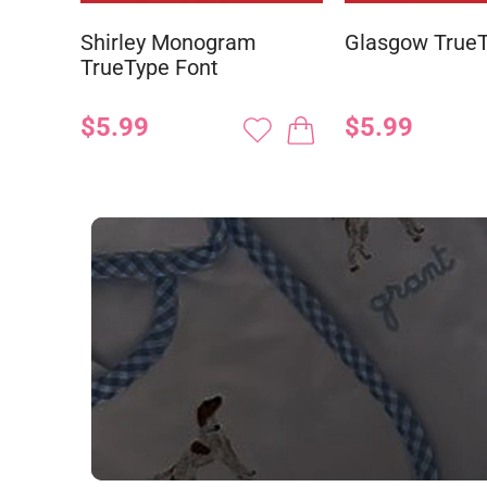
Shirley Monogram
Glasgow TrueT
TrueType Font
$5.99
$5.99