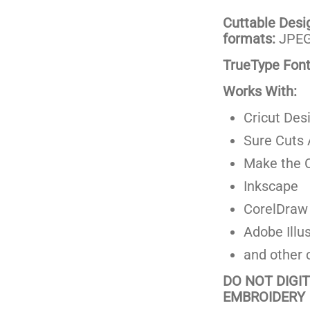
Cuttable Design
formats:
JPEG,
TrueType Fonts
Works With:
Cricut Des
Sure Cuts 
Make the C
Inkscape
CorelDraw
Adobe Illus
and other 
DO NOT DIGI
EMBROIDERY