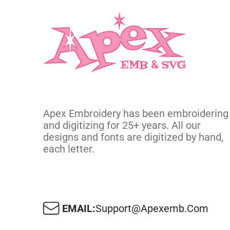
Apex Embroidery has been embroidering
and digitizing for 25+ years. All our
designs and fonts are digitized by hand,
each letter.
EMAIL:
Support@apexemb.com