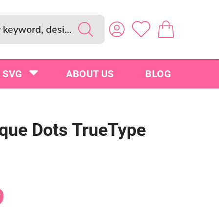
SVG
ABOUT US
BLOG
que Dots TrueType
9