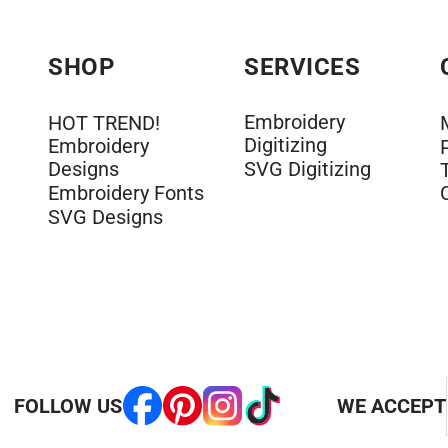
SHOP
SERVICES
Embroidery
HOT TREND!
Digitizing
Embroidery
Designs
SVG Digitizing
Embroidery Fonts
SVG Designs
FOLLOW US
WE ACCEPT