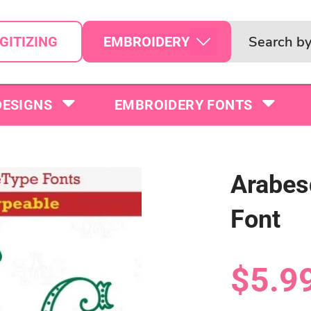
EMBROIDERY
GITIZING
DESIGNS
EMBROIDERY FONTS
Arabes
Font
$5.9