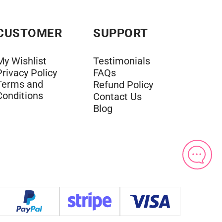
CUSTOMER
SUPPORT
My Wishlist
Testimonials
Privacy Policy
FAQs
Terms and
Refund Policy
Conditions
Contact Us
Blog