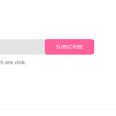
h one click.