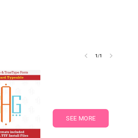
1
/
1
SEE MORE