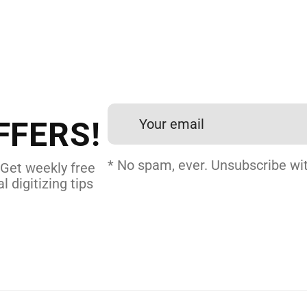
 DIGITIZING?
et professional files back
24 hours.
FFERS!
 DIGITIZING
* No spam, ever. Unsubscribe wit
 Get weekly free
l digitizing tips