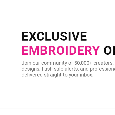
NEED CUSTOM
Send us your artwork today and g
EXCLUSIVE
in as little as 
EMBROIDERY
O
CUSTOM SVG
Join our community of 50,000+ creators.
designs, flash sale alerts, and professiona
delivered straight to your inbox.