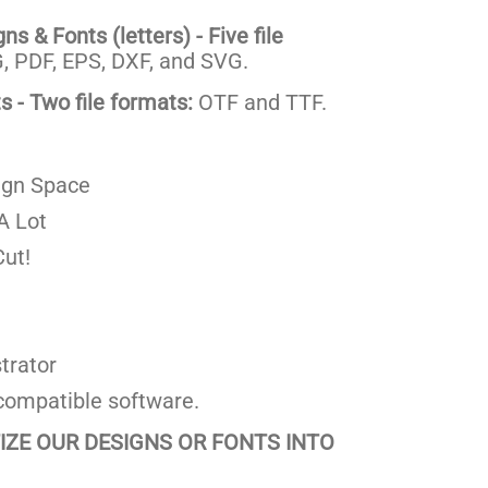
s & Fonts (letters) - Five file
 PDF, EPS, DXF, and SVG.
 - Two file formats:
OTF and TTF.
ign Space
A Lot
ut!
trator
compatible software.
TIZE OUR DESIGNS OR FONTS INTO