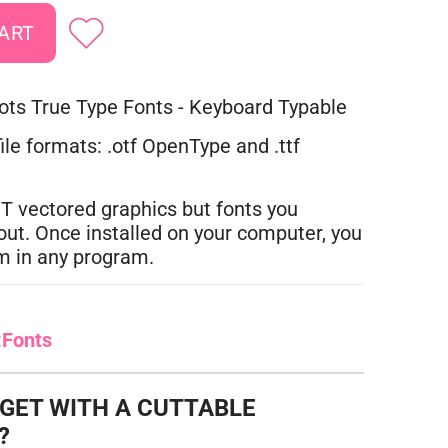
ts True Type Fonts - Keyboard Typable
ile formats: .otf OpenType and .ttf
T vectored graphics but fonts you
out. Once installed on your computer, you
m in any program.
:
Fonts
 GET WITH A CUTTABLE
?