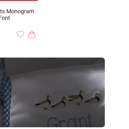
ots Monogram
Font