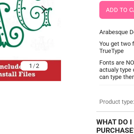
Arabesque Do
You get two f
TrueType
Fonts are NO
1
/
2
actualy type 
can type the
Product type
WHAT DO I
PURCHASE