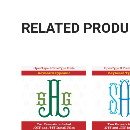
RELATED PROD