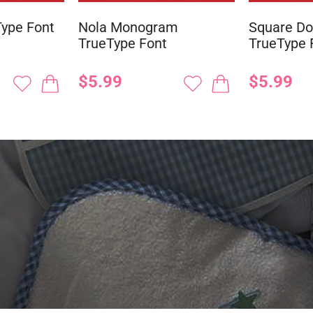
ype Font
Nola Monogram
Square D
TrueType Font
TrueType 
$5.99
$5.99