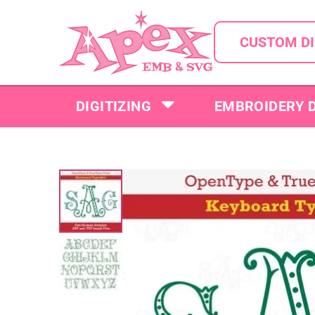
CUSTOM DI
DIGITIZING
EMBROIDERY 