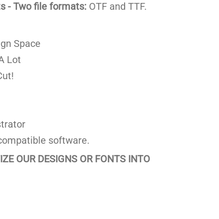
 - Two file formats:
OTF and TTF.
ign Space
A Lot
ut!
trator
compatible software.
TIZE OUR DESIGNS OR FONTS INTO