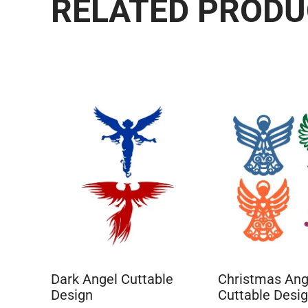
RELATED PROD
Dark Angel Cuttable
Christmas Ang
Design
Cuttable Desi