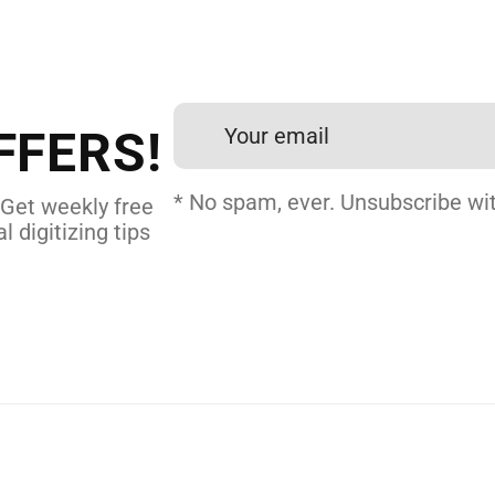
 DIGITIZING?
et professional files back
24 hours.
FFERS!
 DIGITIZING
* No spam, ever. Unsubscribe wit
 Get weekly free
l digitizing tips