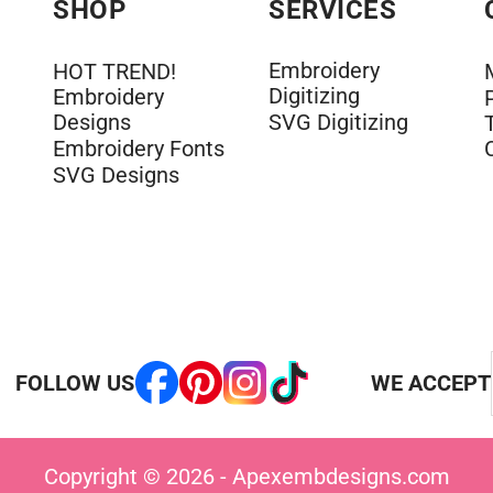
SHOP
SERVICES
Embroidery
HOT TREND!
Digitizing
Embroidery
Designs
SVG Digitizing
Embroidery Fonts
SVG Designs
FOLLOW US
WE ACCEPT
Copyright © 2026 - Apexembdesigns.com