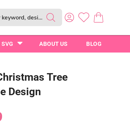
SVG
ABOUT US
BLOG
Christmas Tree
le Design
9