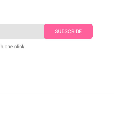
h one click.