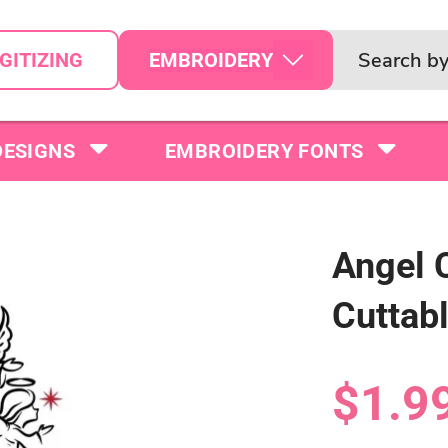
EMBROIDERY
GITIZING
DESIGNS
EMBROIDERY FONTS
Angel 
Cuttab
$1.9