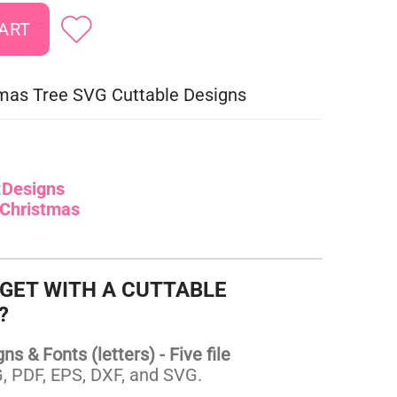
mas Tree SVG Cuttable Designs
:
Designs
Christmas
 GET WITH A CUTTABLE
?
s & Fonts (letters) - Five file
 PDF, EPS, DXF, and SVG.