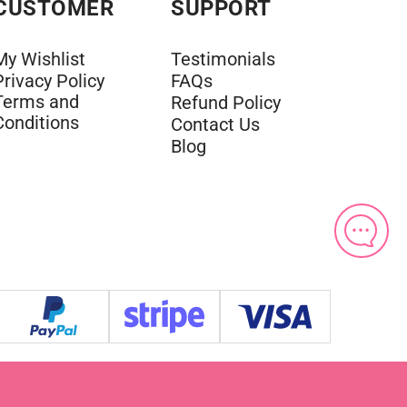
CUSTOMER
SUPPORT
My Wishlist
Testimonials
Privacy Policy
FAQs
Terms and
Refund Policy
Conditions
Contact Us
Blog