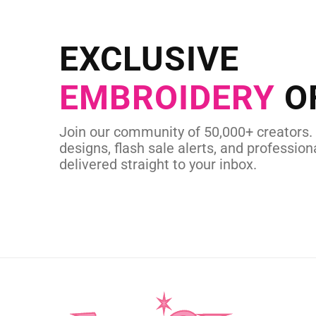
NEED CUSTOM
Send us your artwork today and g
EXCLUSIVE
in as little as 
EMBROIDERY
O
CUSTOM SVG
Join our community of 50,000+ creators.
designs, flash sale alerts, and professiona
delivered straight to your inbox.