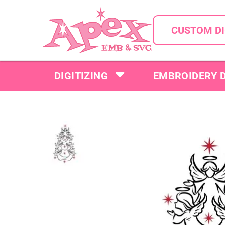
CUSTOM DI
DIGITIZING
EMBROIDERY 