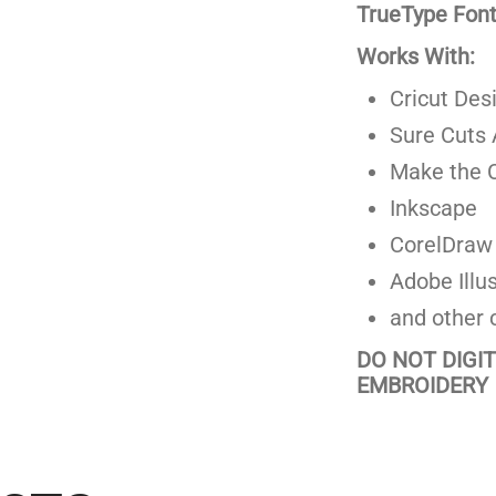
TrueType Fonts
Works With:
Cricut Des
Sure Cuts 
Make the C
Inkscape
CorelDraw
Adobe Illus
and other 
DO NOT DIGI
EMBROIDERY