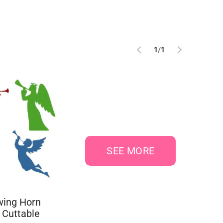
1
/
1
SEE MORE
wing Horn
 Cuttable