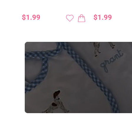
$1.99
$1.99