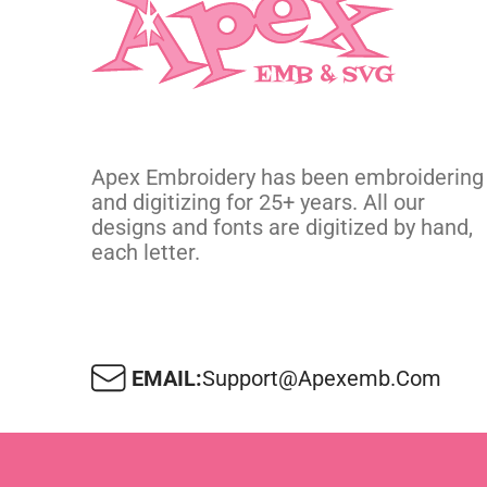
Apex Embroidery has been embroidering
and digitizing for 25+ years. All our
designs and fonts are digitized by hand,
each letter.
EMAIL:
Support@apexemb.com