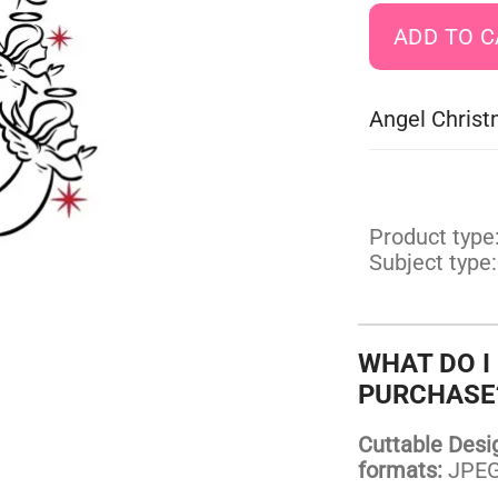
Angel Christ
Product type
Subject type:
WHAT DO I
PURCHASE
Cuttable Design
formats:
JPEG,