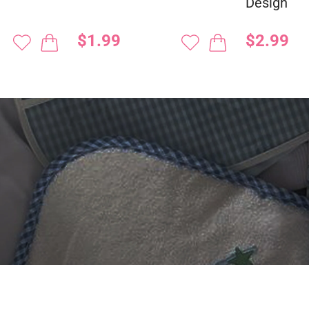
Design
$1.99
$2.99