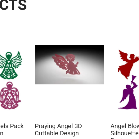
UCTS
els Pack
Praying Angel 3D
Angel Blo
gn
Cuttable Design
Silhouette