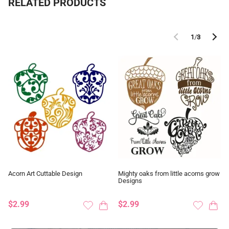
RELATED PRODUCTS
1
/
3
Acorn Art Cuttable Design
Mighty oaks from little acorns grow
Designs
$2.99
$2.99