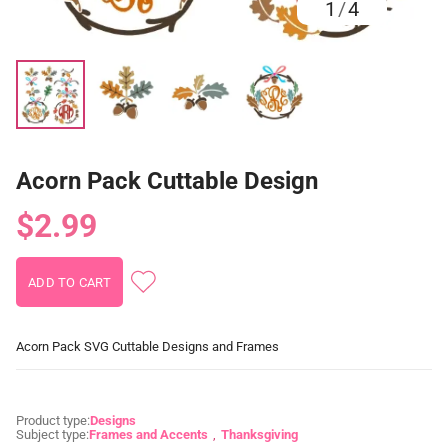
1
/
4
Acorn Pack Cuttable Design
$2.99
Acorn Pack SVG Cuttable Designs and Frames
Product type:
Designs
Subject type:
Frames and Accents
Thanksgiving