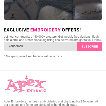
NEED CUSTOM DIGITIZING?
EXCLUSIVE
EMBROIDERY
OFFERS!
Send us your artwork today and get professional files back in
Join our community of 50,000+ creators. Get weekly free designs, flash
as little as 24 hours.
sale alerts, and professional digitizing tips delivered straight to your inbox.
CUSTOM SVG DIGITIZING
* No spam, ever. Unsubscribe with one click.
Apex Embroidery has been embroidering and digitizing for 25+ years. All
our designs and fonts are digitized by hand, each letter.