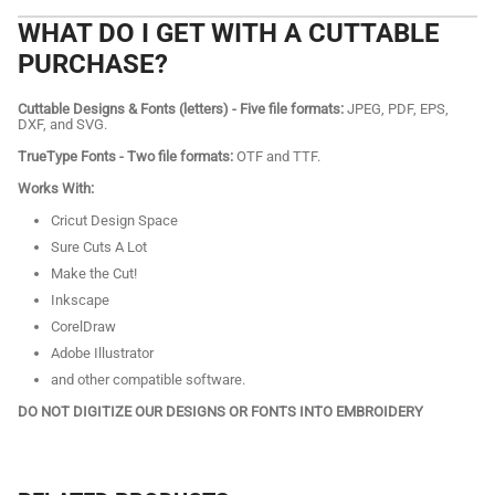
WHAT DO I GET WITH A CUTTABLE
PURCHASE?
Cuttable Designs & Fonts (letters) - Five file formats:
JPEG, PDF, EPS,
DXF, and SVG.
TrueType Fonts - Two file formats:
OTF and TTF.
Works With:
Cricut Design Space
Sure Cuts A Lot
Make the Cut!
Inkscape
CorelDraw
Adobe Illustrator
and other compatible software.
DO NOT DIGITIZE OUR DESIGNS OR FONTS INTO EMBROIDERY