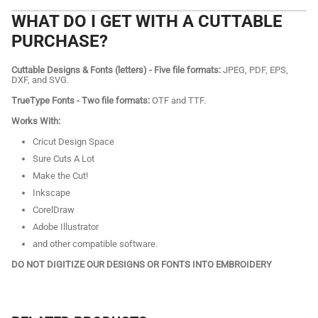
WHAT DO I GET WITH A CUTTABLE
PURCHASE?
Cuttable Designs & Fonts (letters) - Five file formats:
JPEG, PDF, EPS,
DXF, and SVG.
TrueType Fonts - Two file formats:
OTF and TTF.
Works With:
Cricut Design Space
Sure Cuts A Lot
Make the Cut!
Inkscape
CorelDraw
Adobe Illustrator
and other compatible software.
DO NOT DIGITIZE OUR DESIGNS OR FONTS INTO EMBROIDERY