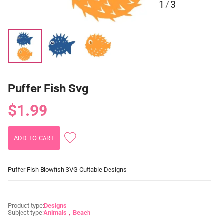
1
/
3
Puffer Fish Svg
$1.99
Puffer Fish Blowfish SVG Cuttable Designs
Product type:
Designs
Subject type:
Animals
Beach