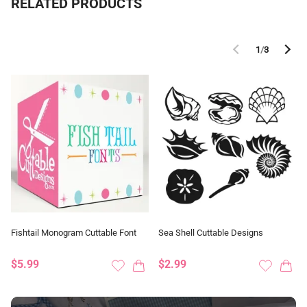
RELATED PRODUCTS
1
/
3
Fishtail Monogram Cuttable Font
Sea Shell Cuttable Designs
$5.99
$2.99