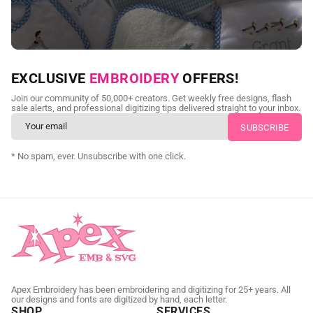
NEED CUSTOM DIGITIZING?
EXCLUSIVE
EMBROIDERY
OFFERS!
Send us your artwork today and get professional files back in
Join our community of 50,000+ creators. Get weekly free designs, flash
as little as 24 hours.
sale alerts, and professional digitizing tips delivered straight to your inbox.
CUSTOM SVG DIGITIZING
* No spam, ever. Unsubscribe with one click.
Apex Embroidery has been embroidering and digitizing for 25+ years. All
our designs and fonts are digitized by hand, each letter.
SHOP
SERVICES