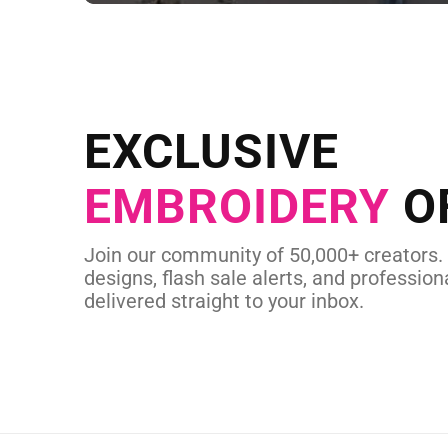
NEED CUSTOM
Send us your artwork today and g
EXCLUSIVE
in as little as 
EMBROIDERY
O
CUSTOM EMBROI
Join our community of 50,000+ creators.
designs, flash sale alerts, and professiona
delivered straight to your inbox.