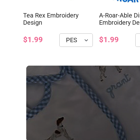
Tea Rex Embroidery
A-Roar-Able D
Design
Embroidery De
$1.99
$1.99