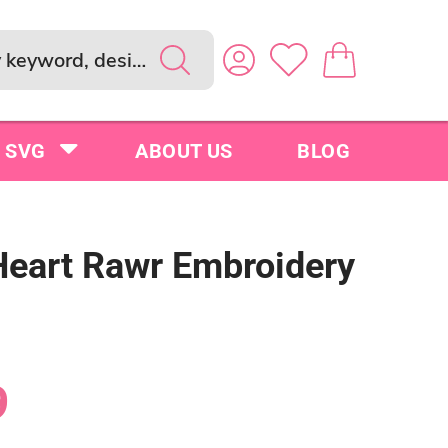
SVG
ABOUT US
BLOG
Heart Rawr Embroidery
9