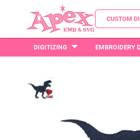
CUSTOM DI
DIGITIZING
EMBROIDERY 