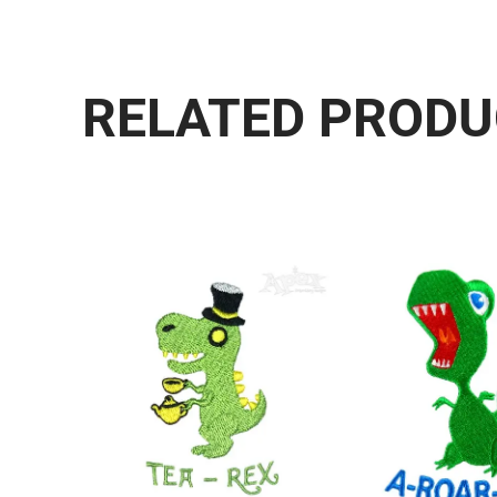
RELATED PROD