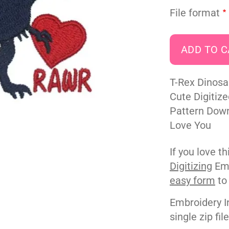
File format
T-Rex Dinosa
Cute Digitiz
Pattern Downl
Love You
If you love t
Digitizing
Emb
easy form
to
Embroidery I
single zip fil