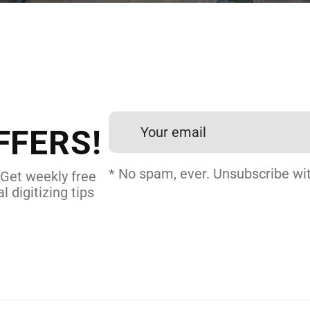
 DIGITIZING?
et professional files back
24 hours.
FFERS!
DERY DIGITIZING
* No spam, ever. Unsubscribe wit
 Get weekly free
l digitizing tips