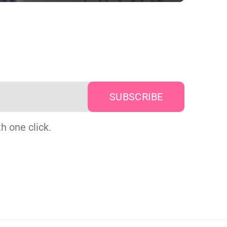
h one click.