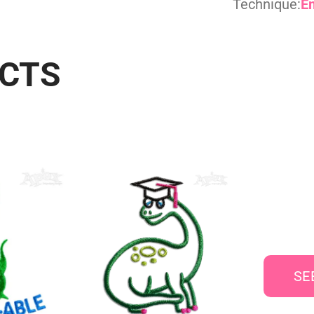
Technique:
E
UCTS
SE