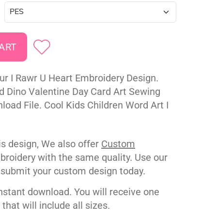
ur I Rawr U Heart Embroidery Design.
ed Dino Valentine Day Card Art Sewing
oad File. Cool Kids Children Word Art I
his design, We also offer
Custom
roidery with the same quality. Use our
 submit your custom design today.
nstant download. You will receive one
e that will include all sizes.