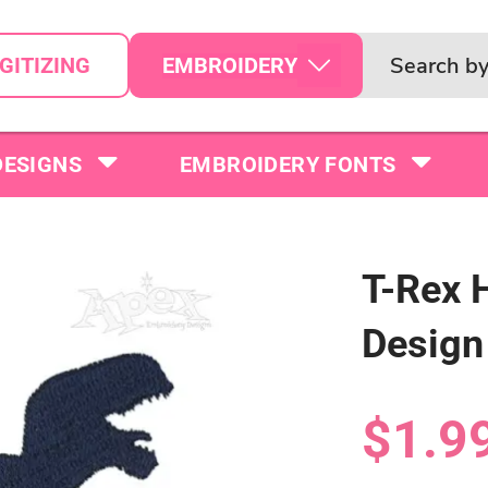
EMBROIDERY
GITIZING
DESIGNS
EMBROIDERY FONTS
T-Rex 
Design
$1.9