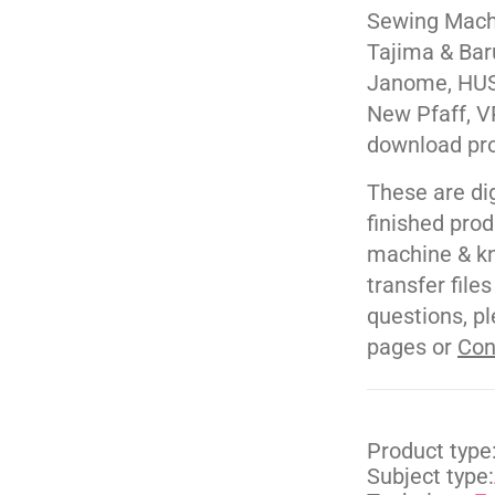
Sewing Machi
Tajima & Bar
Janome, HUS
New Pfaff, V
download pr
These are di
finished pro
machine & kn
transfer file
questions, pl
pages or
Con
Product type
Subject type: