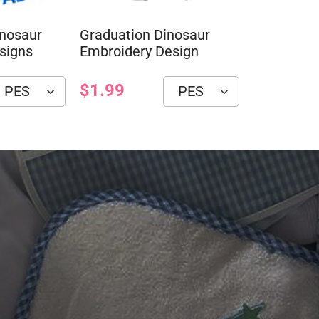
inosaur
Graduation Dinosaur
signs
Embroidery Design
$1.99