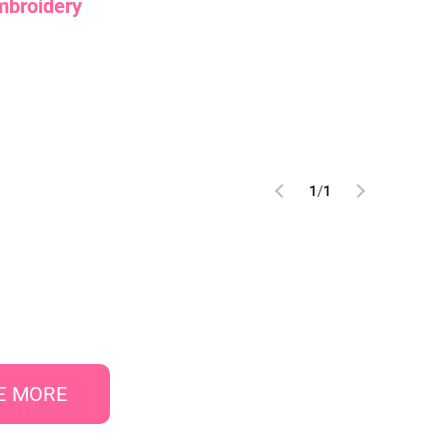
mbroidery
1
/
1
E MORE