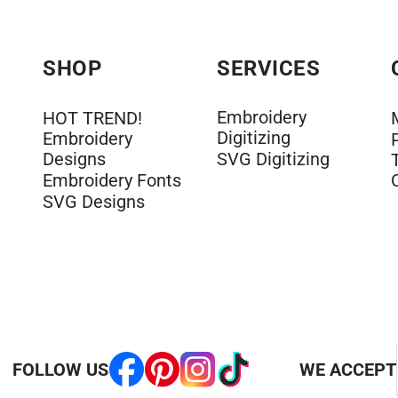
SHOP
SERVICES
Embroidery
HOT TREND!
Digitizing
Embroidery
Designs
SVG Digitizing
Embroidery Fonts
SVG Designs
FOLLOW US
WE ACCEPT