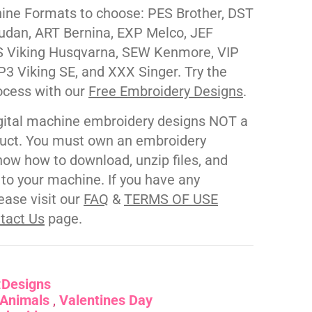
ne Formats to choose: PES Brother, DST
udan, ART Bernina, EXP Melco, JEF
 Viking Husqvarna, SEW Kenmore, VIP
P3 Viking SE, and XXX Singer. Try the
ocess with our
Free Embroidery Designs
.
gital machine embroidery designs NOT a
duct. You must own an embroidery
ow how to download, unzip files, and
s to your machine. If you have any
ease visit our
FAQ
&
TERMS OF USE
tact Us
page.
:
Designs
Animals
Valentines Day