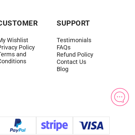
CUSTOMER
SUPPORT
My Wishlist
Testimonials
Privacy Policy
FAQs
Terms and
Refund Policy
Conditions
Contact Us
Blog