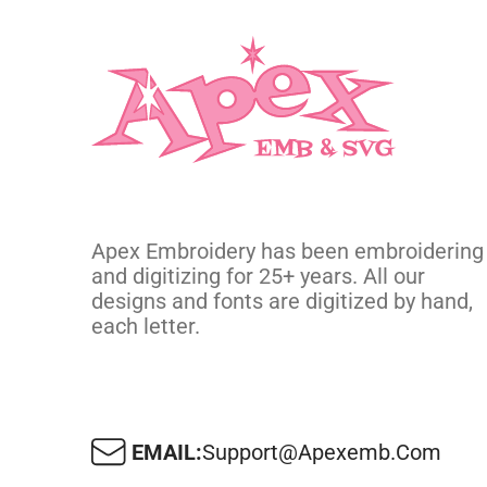
Apex Embroidery has been embroidering
and digitizing for 25+ years. All our
designs and fonts are digitized by hand,
each letter.
EMAIL:
Support@apexemb.com