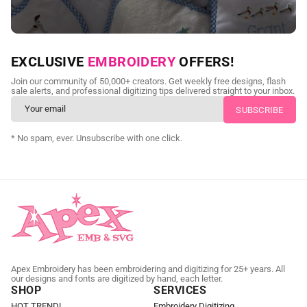
NEED CUSTOM DIGITIZING?
EXCLUSIVE
EMBROIDERY
OFFERS!
Send us your artwork today and get professional files back in
Join our community of 50,000+ creators. Get weekly free designs, flash
as little as 24 hours.
sale alerts, and professional digitizing tips delivered straight to your inbox.
CUSTOM EMBROIDERY DIGITIZING
* No spam, ever. Unsubscribe with one click.
Apex Embroidery has been embroidering and digitizing for 25+ years. All
our designs and fonts are digitized by hand, each letter.
SHOP
SERVICES
HOT TREND!
Embroidery Digitizing