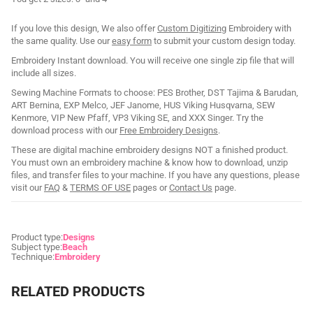
If you love this design, We also offer
Custom Digitizing
Embroidery with
the same quality. Use our
easy form
to submit your custom design today.
Embroidery Instant download. You will receive one single zip file that will
include all sizes.
Sewing Machine Formats to choose: PES Brother, DST Tajima & Barudan,
ART Bernina, EXP Melco, JEF Janome, HUS Viking Husqvarna, SEW
Kenmore, VIP New Pfaff, VP3 Viking SE, and XXX Singer. Try the
download process with our
Free Embroidery Designs
.
These are digital machine embroidery designs NOT a finished product.
You must own an embroidery machine & know how to download, unzip
files, and transfer files to your machine. If you have any questions, please
visit our
FAQ
&
TERMS OF USE
pages or
Contact Us
page.
Product type:
Designs
Subject type:
Beach
Technique:
Embroidery
RELATED PRODUCTS