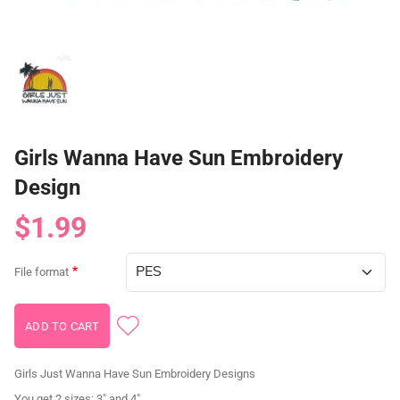
Girls Wanna Have Sun Embroidery
Design
$1.99
File format
Girls Just Wanna Have Sun Embroidery Designs
You get 2 sizes: 3" and 4"