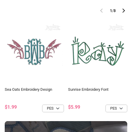
1
/
3
Sea Oats Embroidery Design
Sunrise Embroidery Font
$1.99
$5.99