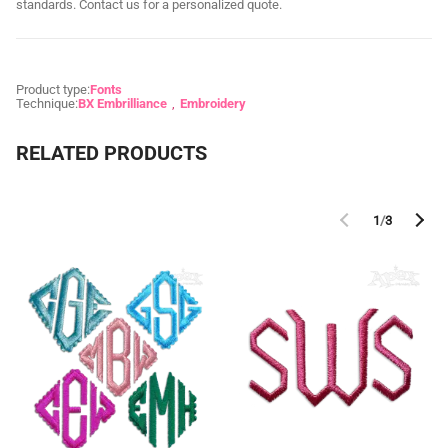
standards. Contact us for a personalized quote.
Product type:
Fonts
Technique:
BX Embrilliance
Embroidery
RELATED PRODUCTS
1
/
3