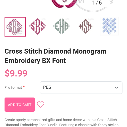
1
/
6
Cross Stitch Diamond Monogram
Embroidery BX Font
$9.99
File format
Create sporty personalized gifts and home décor with this Cross Stitch
Diamond Embroidery Font Bundle. Featuring a classic with fancy stylish