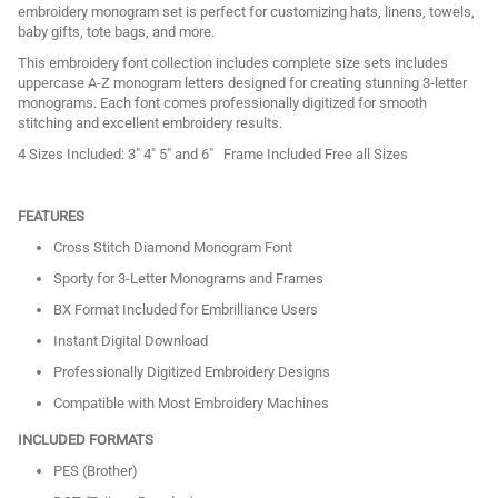
embroidery monogram set is perfect for customizing hats, linens, towels,
baby gifts, tote bags, and more.
This embroidery font collection includes complete size sets includes
uppercase A-Z monogram letters designed for creating stunning 3-letter
monograms. Each font comes professionally digitized for smooth
stitching and excellent embroidery results.
4 Sizes Included: 3" 4" 5" and 6" Frame Included Free all Sizes
FEATURES
Cross Stitch Diamond Monogram Font
Sporty for 3-Letter Monograms and Frames
BX Format Included for Embrilliance Users
Instant Digital Download
Professionally Digitized Embroidery Designs
Compatible with Most Embroidery Machines
INCLUDED FORMATS
PES (Brother)