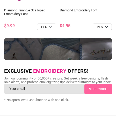
Diamond Triangle Scalloped
Diamond Embroidery Font
Embroidery Font
$9.99
$4.95
NEED CUSTOM DIGITIZING?
EXCLUSIVE
EMBROIDERY
OFFERS!
Send us your artwork today and get professional files back in
Join our community of 50,000+ creators. Get weekly free designs, flash
as little as 24 hours.
sale alerts, and professional digitizing tips delivered straight to your inbox.
CUSTOM EMBROIDERY DIGITIZING
* No spam, ever. Unsubscribe with one click.