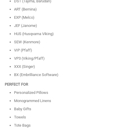
DST (Tajima, Barudan)
ART (Bernina)
EXP (Melco)
JEF (Janome)
HUS (Husqvarna Viking)
SEW (Kenmore)
VIP (Pfaff)
VP3 (Viking/Pfaff)
XXX (Singer)
BX (Embrilliance Software)
PERFECT FOR
Personalized Pillows
Monogrammed Linens
Baby Gifts
Towels
Tote Bags