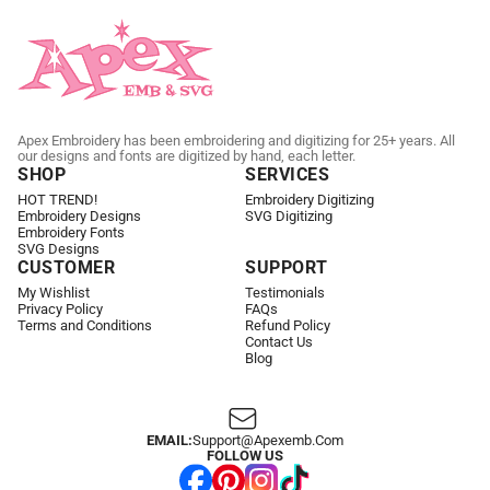
Apex Embroidery has been embroidering and digitizing for 25+ years. All
our designs and fonts are digitized by hand, each letter.
SHOP
SERVICES
HOT TREND!
Embroidery Digitizing
Embroidery Designs
SVG Digitizing
Embroidery Fonts
SVG Designs
CUSTOMER
SUPPORT
My Wishlist
Testimonials
Privacy Policy
FAQs
Terms and Conditions
Refund Policy
Contact Us
Blog
EMAIL:
Support@apexemb.com
FOLLOW US