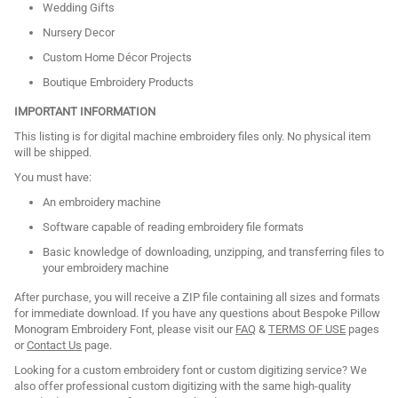
Wedding Gifts
Nursery Decor
Custom Home Décor Projects
Boutique Embroidery Products
IMPORTANT INFORMATION
This listing is for digital machine embroidery files only. No physical item
will be shipped.
You must have:
An embroidery machine
Software capable of reading embroidery file formats
Basic knowledge of downloading, unzipping, and transferring files to
your embroidery machine
After purchase, you will receive a ZIP file containing all sizes and formats
for immediate download. If you have any questions about Bespoke Pillow
Monogram Embroidery Font, please visit our
FAQ
&
TERMS OF USE
pages
or
Contact Us
page.
Looking for a custom embroidery font or custom digitizing service? We
also offer professional custom digitizing with the same high-quality