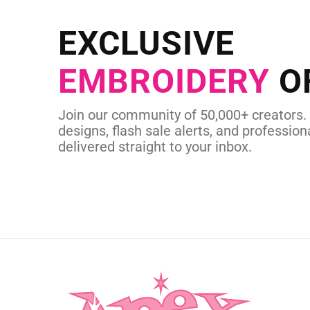
Send us your artwork today and g
EXCLUSIVE
in as little as 
EMBROIDERY
O
CUSTOM SVG
Join our community of 50,000+ creators.
designs, flash sale alerts, and professiona
delivered straight to your inbox.