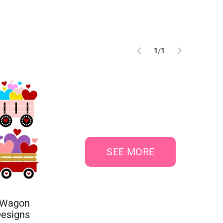
1
/
1
SEE MORE
 Wagon
Designs