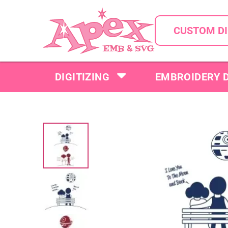
CUSTOM DI
DIGITIZING
EMBROIDERY 