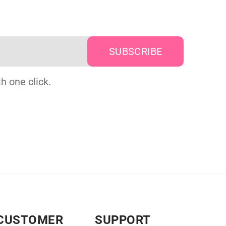
h one click.
CUSTOMER
SUPPORT