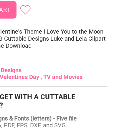
lentine's Theme I Love You to the Moon
 Cuttable Designs Luke and Leia Clipart
me Download
:
Designs
Valentines Day
TV and Movies
 GET WITH A CUTTABLE
?
s & Fonts (letters) - Five file
 PDF, EPS, DXF, and SVG.