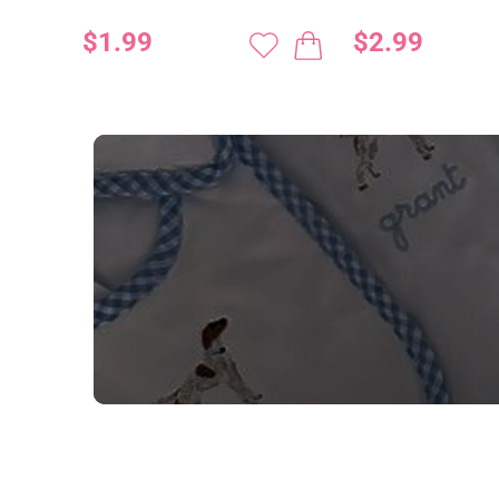
$1.99
$2.99
NEED CUSTOM