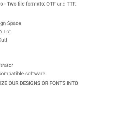
 - Two file formats:
OTF and TTF.
ign Space
A Lot
ut!
trator
compatible software.
TIZE OUR DESIGNS OR FONTS INTO