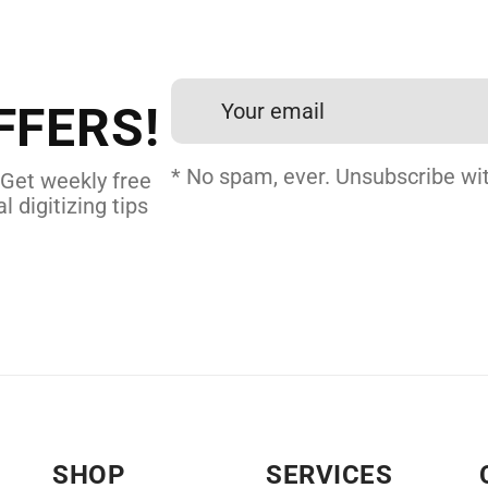
et professional files back
24 hours.
FFERS!
 DIGITIZING
* No spam, ever. Unsubscribe wit
 Get weekly free
l digitizing tips
SHOP
SERVICES