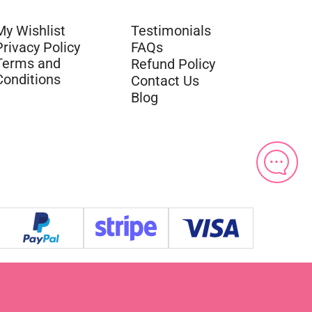
My Wishlist
Testimonials
Privacy Policy
FAQs
Terms and
Refund Policy
Conditions
Contact Us
Blog