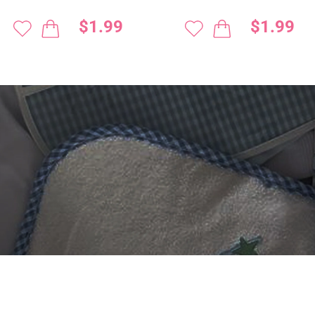
$1.99
$1.99
 DIGITIZING?