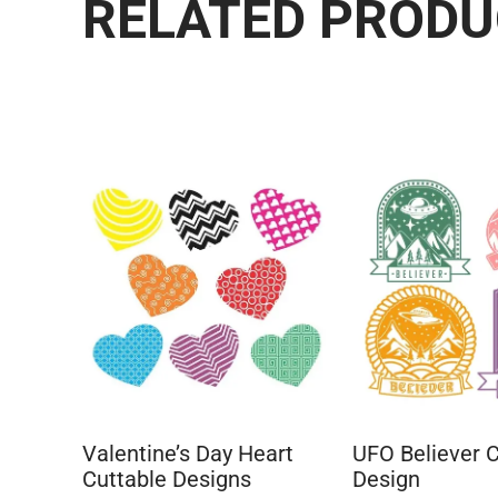
RELATED PROD
Valentine’s Day Heart
UFO Believer C
Cuttable Designs
Design