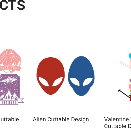
UCTS
uttable
Alien Cuttable Design
Valentine
Cuttable 