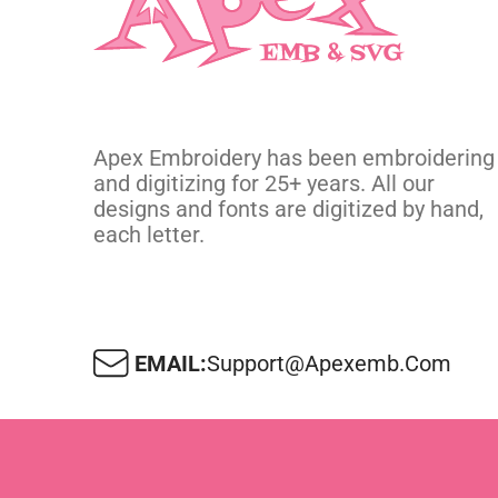
Apex Embroidery has been embroidering
and digitizing for 25+ years. All our
designs and fonts are digitized by hand,
each letter.
EMAIL:
Support@apexemb.com