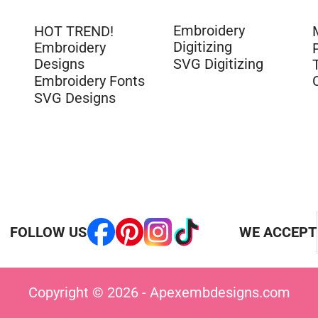
Embroidery
HOT TREND!
Digitizing
Embroidery
Designs
SVG Digitizing
Embroidery Fonts
SVG Designs
FOLLOW US
WE ACCEPT
Copyright © 2026 - Apexembdesigns.com