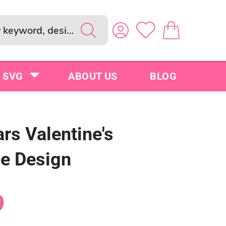
SVG
ABOUT US
BLOG
rs Valentine's
le Design
9