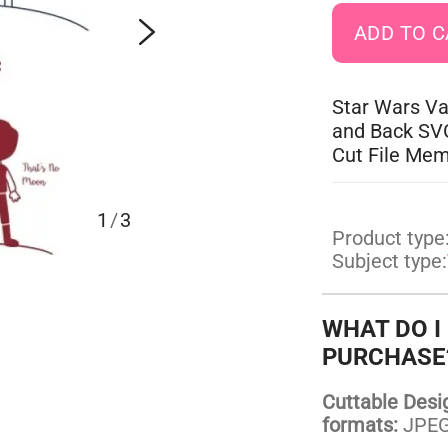
Star Wars Va
and Back SVG
Cut File Me
1
/
3
Product type
Subject type:
WHAT DO I
PURCHASE
Cuttable Design
formats:
JPEG,