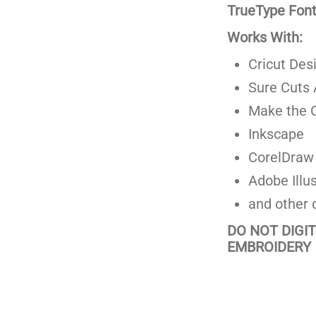
TrueType Fonts
Works With:
Cricut Des
Sure Cuts 
Make the C
Inkscape
CorelDraw
Adobe Illus
and other 
DO NOT DIGI
EMBROIDERY