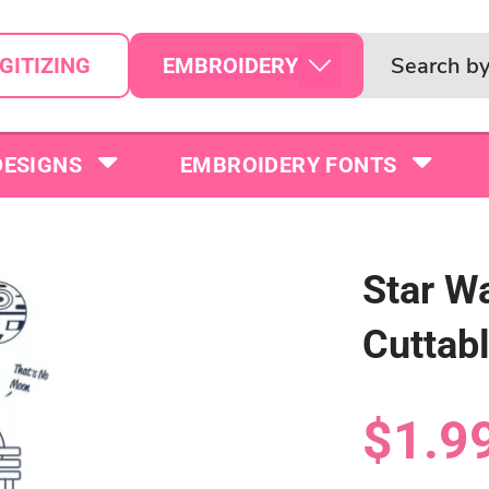
EMBROIDERY
GITIZING
DESIGNS
EMBROIDERY FONTS
Star Wa
Cuttab
$1.9